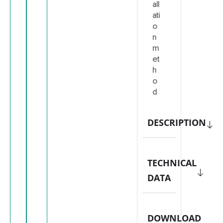
all
ati
o
n
m
et
h
o
d
DESCRIPTION
TECHNICAL
DATA
DOWNLOAD