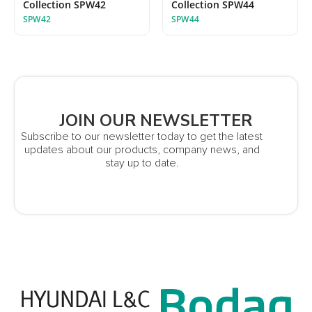
Collection SPW42
Collection SPW44
SPW42
SPW44
JOIN OUR NEWSLETTER
Subscribe to our newsletter today to get the latest
updates about our products, company news, and
stay up to date.