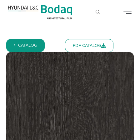
CATALOG
PDF CATALOG