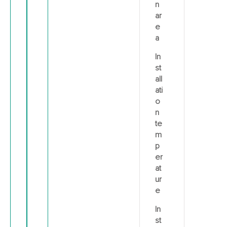
n
ar
e
a
In
st
all
ati
o
n
te
m
p
er
at
ur
e
In
st