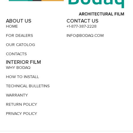
ABOUT US
CONTACT US
HOME
+1-877-387-2228
FOR DEALERS
INFO@BODAQ.COM
OUR CATOLOG
CONTACTS
INTERIOR FILM
WHY BODAQ
HOW TO INSTALL
TECHNICAL BULLETINS
WARRANTY
RETURN POLICY
PRIVACY POLICY