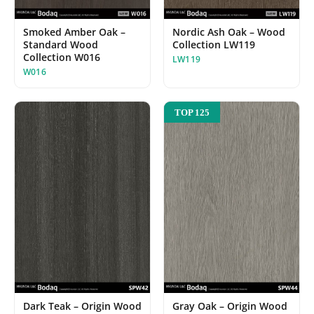
Smoked Amber Oak –
Nordic Ash Oak – Wood
Standard Wood
Collection LW119
Collection W016
LW119
W016
TOP 125
Dark Teak – Origin Wood
Gray Oak – Origin Wood