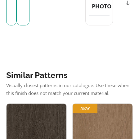
PHOTO
Similar Patterns
Visually closest patterns in our catalogue. Use these when
this finish does not match your current material.
NEW