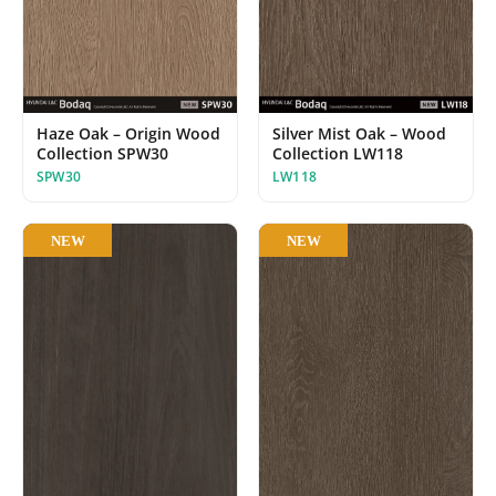
Haze Oak – Origin Wood
Silver Mist Oak – Wood
Collection SPW30
Collection LW118
SPW30
LW118
NEW
NEW