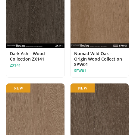
Dark Ash – Wood
Nomad Wild Oak –
Collection ZX141
Origin Wood Collection
SPW01
ZX141
SPW01
NEW
NEW