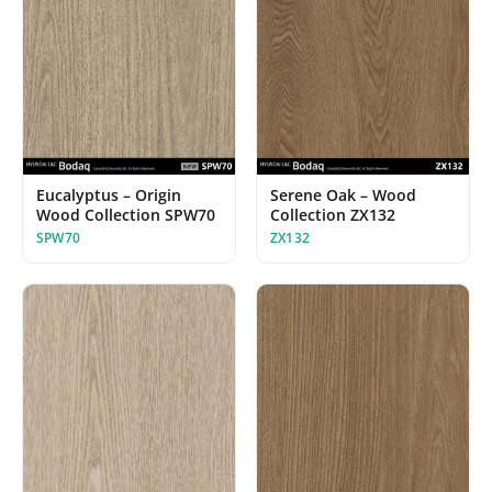
Serene Oak – Wood
Eucalyptus – Origin
Collection ZX132
Wood Collection SPW70
ZX132
SPW70