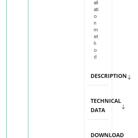
all
ati
o
n
m
et
h
o
d
DESCRIPTION
TECHNICAL
DATA
DOWNLOAD