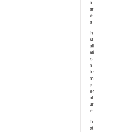
n
ar
e
a
In
st
all
ati
o
n
te
m
p
er
at
ur
e
In
st