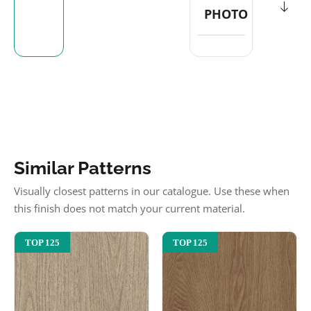
PHOTO
Similar Patterns
Visually closest patterns in our catalogue. Use these when
this finish does not match your current material.
TOP 125
TOP 125