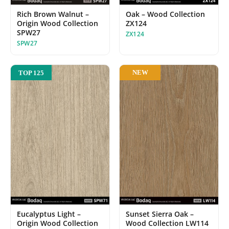
Oak – Wood Collection
Rich Brown Walnut –
ZX124
Origin Wood Collection
SPW27
ZX124
SPW27
NEW
TOP 125
Eucalyptus Light –
Sunset Sierra Oak –
Origin Wood Collection
Wood Collection LW114