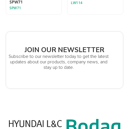
SPW71
LW114
SPW71
JOIN OUR NEWSLETTER
Subscribe to our newsletter today to get the latest
updates about our products, company news, and
stay up to date.