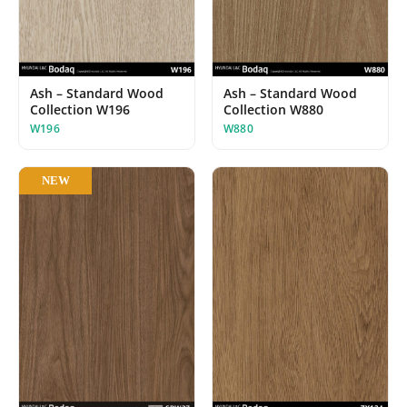
Ash – Standard Wood
Ash – Standard Wood
Collection W196
Collection W880
W196
W880
NEW