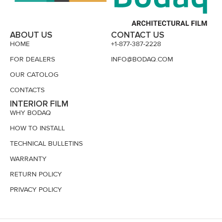
ABOUT US
CONTACT US
HOME
+1-877-387-2228
FOR DEALERS
INFO@BODAQ.COM
OUR CATOLOG
CONTACTS
INTERIOR FILM
WHY BODAQ
HOW TO INSTALL
TECHNICAL BULLETINS
WARRANTY
RETURN POLICY
PRIVACY POLICY