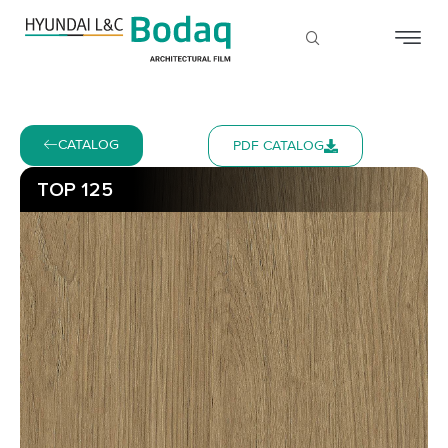
CATALOG
PDF CATALOG
TOP 125