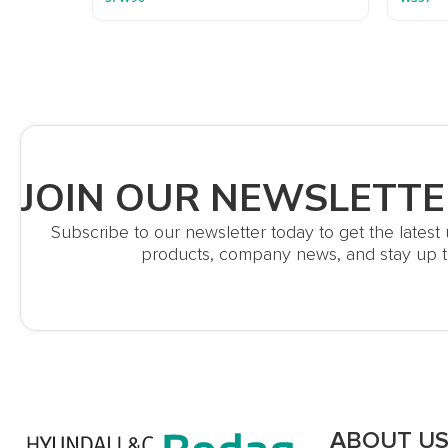
JOIN OUR NEWSLETTE
Subscribe to our newsletter today to get the lates
products, company news, and stay up t
ABOUT U