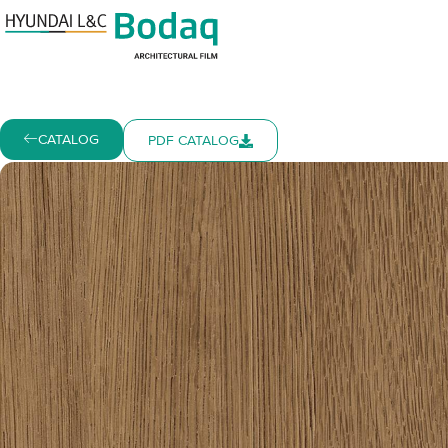
CATALOG
PDF CATALOG