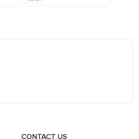
CONTACT US