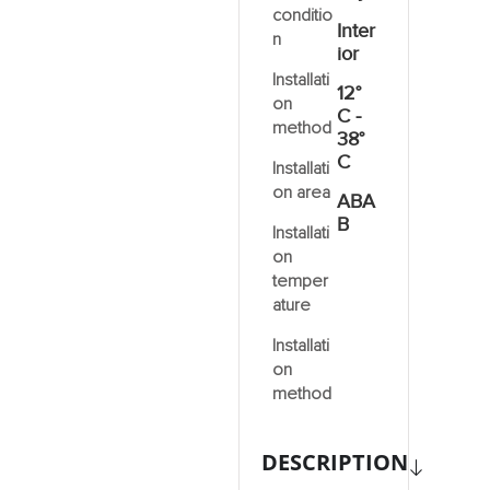
conditio
Inter
n
ior
Installati
12°
on
C -
method
38°
C
Installati
on area
ABA
B
Installati
on
temper
ature
Installati
on
method
DESCRIPTION