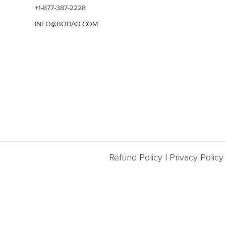
+1-877-387-2228
INFO@BODAQ.COM
Refund Policy
|
Privacy Policy