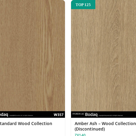
TOP 125
Standard Wood Collection
Amber Ash – Wood Collectio
(Discontinued)
ZX140