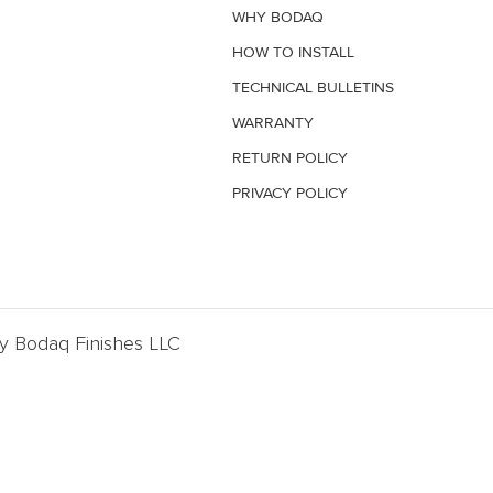
WHY BODAQ
HOW TO INSTALL
TECHNICAL BULLETINS
WARRANTY
RETURN POLICY
PRIVACY POLICY
By Bodaq Finishes LLC