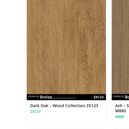
Dark Oak – Wood Collection ZX123
Ash – 
W880
ZX123
W880