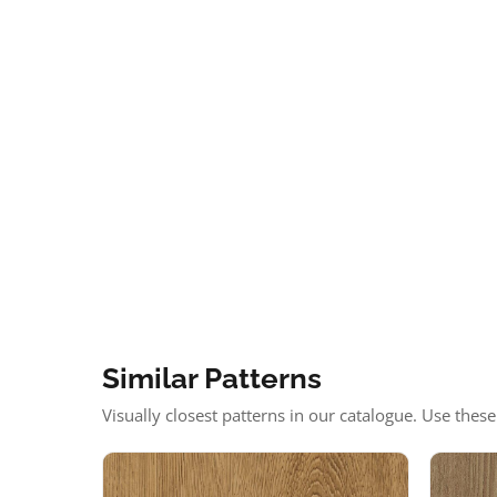
Similar Patterns
Visually closest patterns in our catalogue. Use thes