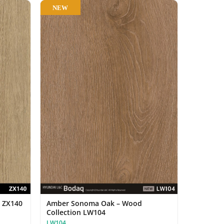
NEW
n ZX140
Amber Sonoma Oak – Wood
Collection LW104
LW104