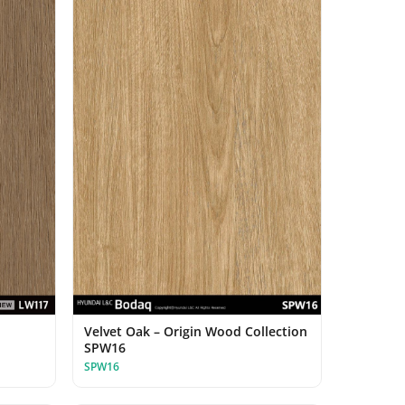
Velvet Oak – Origin Wood Collection
SPW16
SPW16