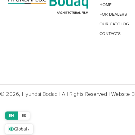
HOME
FOR DEALERS
OUR CATOLOG
CONTACTS
© 2026, Hyundai Bodaq | All Rights Reserved | Website 
EN
ES
Global
▾