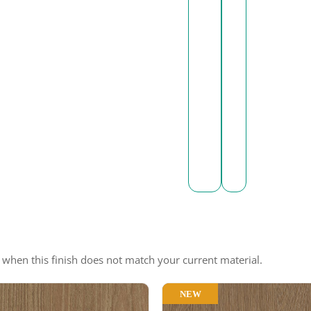
e when this finish does not match your current material.
NEW