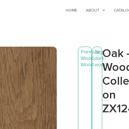
HOME
ABOUT
CATALO
Oak 
Premium
Tags:
Wood
,
dark-
Woo
Wood
wood
Colle
on
ZX12