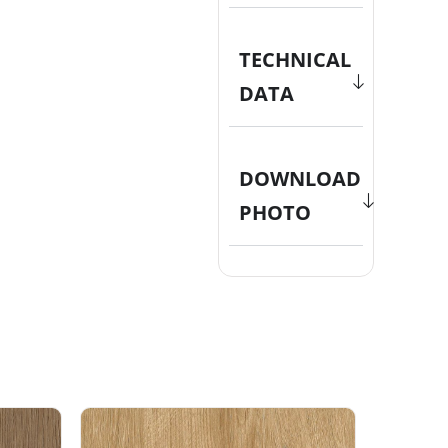
TECHNICAL
DATA
DOWNLOAD
PHOTO