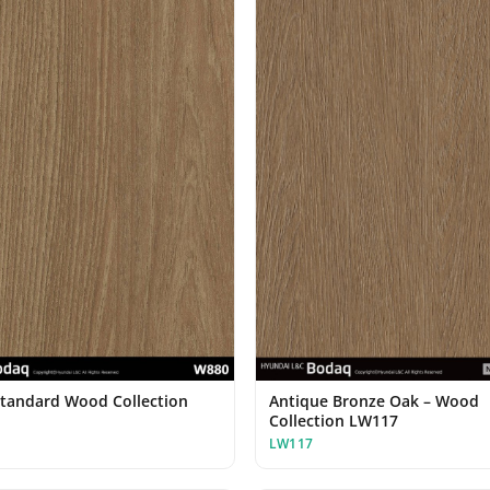
Standard Wood Collection
Antique Bronze Oak – Wood
Collection LW117
LW117