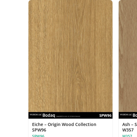
Eiche – Origin Wood Collection
Ash – 
SPW96
W357
SPW96
W357