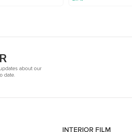
R
t updates about our
o date.
S
INTERIOR FILM