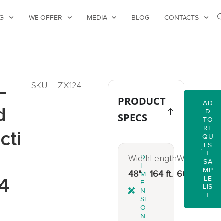
G
WE OFFER
MEDIA
BLOG
CONTACTS
–
SKU – ZX124
PRODUCT
AD
d
D
SPECS
TO
RE
cti
QU
ES
T
Width
D
Length
Weight
SA
I
MP
48"
164 ft.
66 lbs.
M
4
LE
E
LIS
N
T
SI
O
N