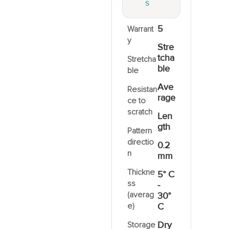
S
5
Warrant
y
Stre
tcha
Stretcha
ble
ble
Ave
Resistan
rage
ce to
scratch
Len
gth
Pattern
directio
0.2
n
mm
Thickne
5° C
ss
-
(averag
30°
e)
C
Dry
Storage