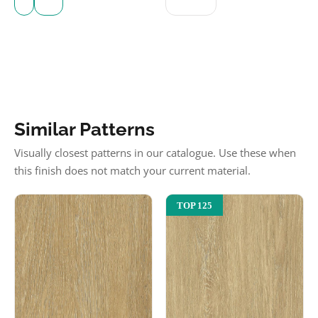
Similar Patterns
Visually closest patterns in our catalogue. Use these when
this finish does not match your current material.
TOP 125