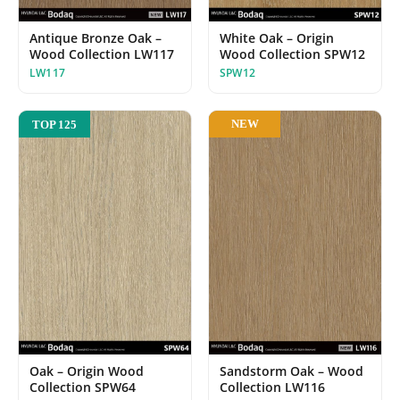
White Oak – Origin
Antique Bronze Oak –
Wood Collection SPW12
Wood Collection LW117
SPW12
LW117
NEW
TOP 125
Oak – Origin Wood
Sandstorm Oak – Wood
Collection SPW64
Collection LW116