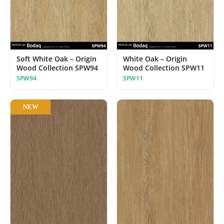
Soft White Oak – Origin
White Oak – Origin
Wood Collection SPW94
Wood Collection SPW11
SPW94
SPW11
NEW