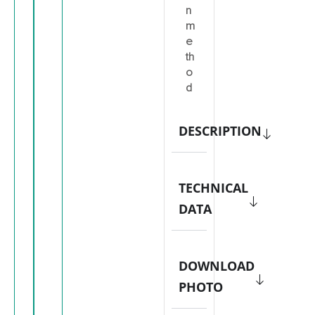
n
m
e
th
o
d
DESCRIPTION
TECHNICAL
DATA
DOWNLOAD
PHOTO