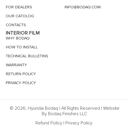
FOR DEALERS
INFO@BODAQ.COM
OUR CATOLOG
CONTACTS
INTERIOR FILM
WHY BODAQ
HOW TO INSTALL
TECHNICAL BULLETINS
WARRANTY
RETURN POLICY
PRIVACY POLICY
© 2026, Hyundai Bodaq | All Rights Reserved | Website
By Bodaq Finishes LLC
Refund Policy
|
Privacy Policy