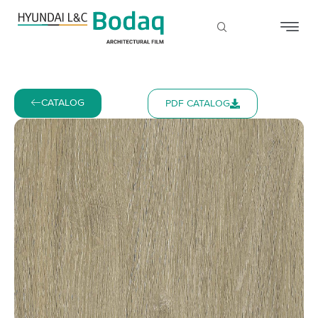
CATALOG
PDF CATALOG