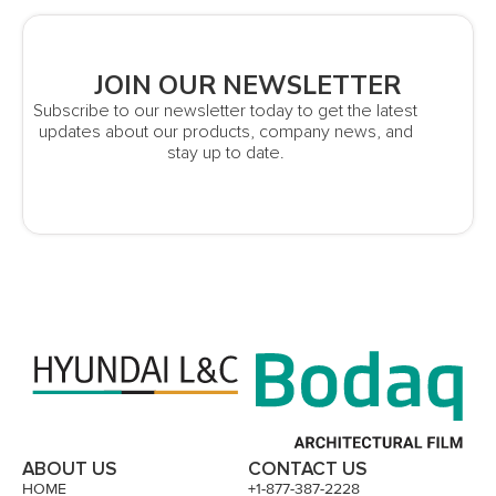
JOIN OUR NEWSLETTER
Subscribe to our newsletter today to get the latest
updates about our products, company news, and
stay up to date.
ABOUT US
CONTACT US
HOME
+1-877-387-2228