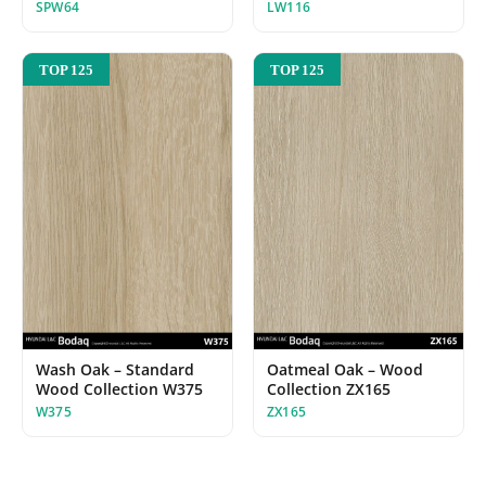
SPW64
LW116
TOP 125
TOP 125
Wash Oak – Standard
Oatmeal Oak – Wood
Wood Collection W375
Collection ZX165
W375
ZX165