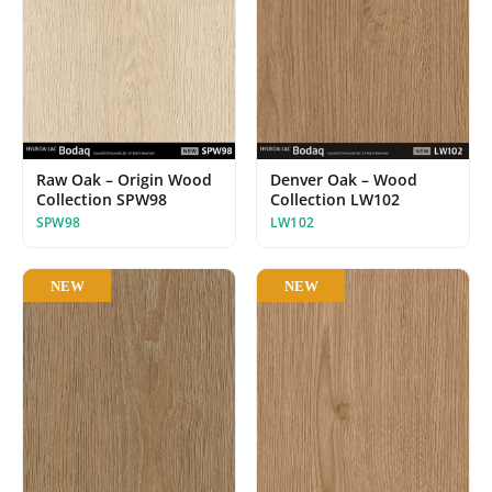
Raw Oak – Origin Wood
Denver Oak – Wood
Collection SPW98
Collection LW102
SPW98
LW102
NEW
NEW