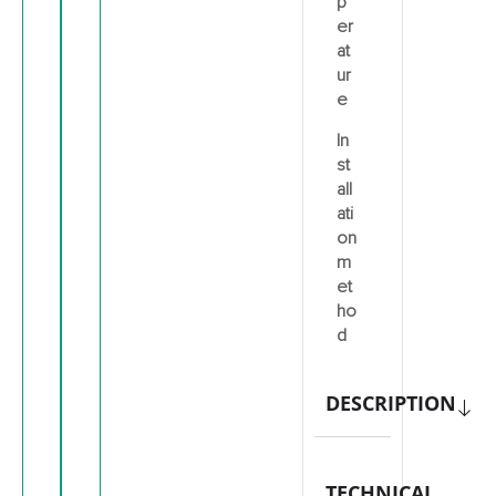
p
er
at
ur
e
In
st
all
ati
on
m
et
ho
d
DESCRIPTION
TECHNICAL