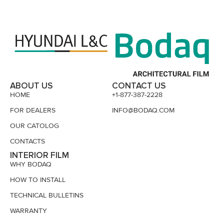
ABOUT US
CONTACT US
HOME
+1-877-387-2228
FOR DEALERS
INFO@BODAQ.COM
OUR CATOLOG
CONTACTS
INTERIOR FILM
WHY BODAQ
HOW TO INSTALL
TECHNICAL BULLETINS
WARRANTY