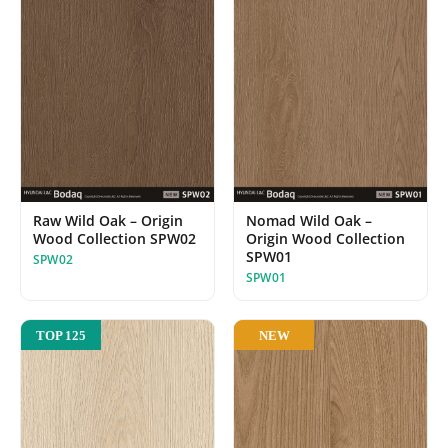
Raw Wild Oak – Origin
Nomad Wild Oak –
Wood Collection SPW02
Origin Wood Collection
SPW01
SPW02
SPW01
NEW
TOP 125