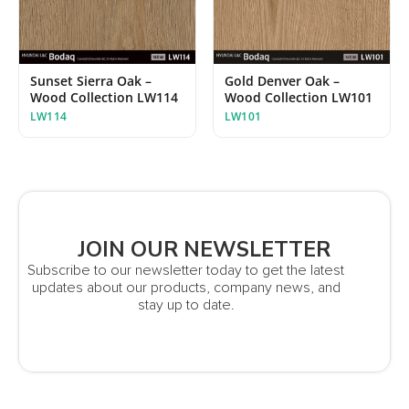
Sunset Sierra Oak –
Gold Denver Oak –
Wood Collection LW114
Wood Collection LW101
LW114
LW101
JOIN OUR NEWSLETTER
Subscribe to our newsletter today to get the latest
updates about our products, company news, and
stay up to date.