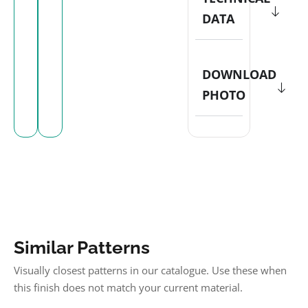
DATA
DOWNLOAD
PHOTO
Similar Patterns
Visually closest patterns in our catalogue. Use these when
this finish does not match your current material.