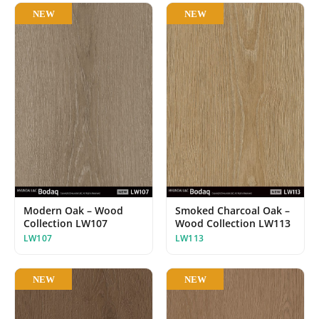
NEW
NEW
Modern Oak – Wood
Smoked Charcoal Oak –
Collection LW107
Wood Collection LW113
LW107
LW113
NEW
NEW