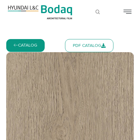
CATALOG
PDF CATALOG