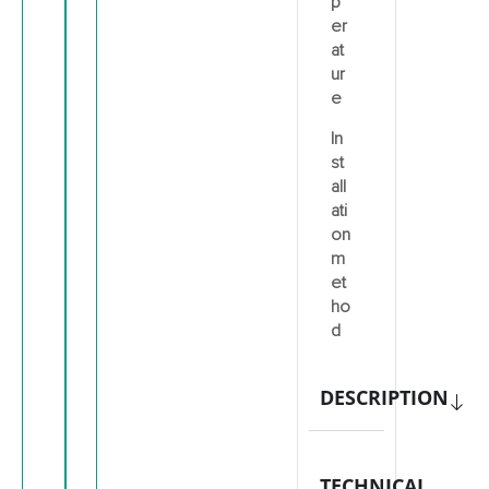
p
er
at
ur
e
In
st
all
ati
on
m
et
ho
d
DESCRIPTION
TECHNICAL