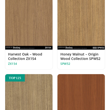
Harvest Oak – Wood
Honey Walnut – Origin
Collection ZX154
Wood Collection SPW52
ZX154
SPW52
TOP 125