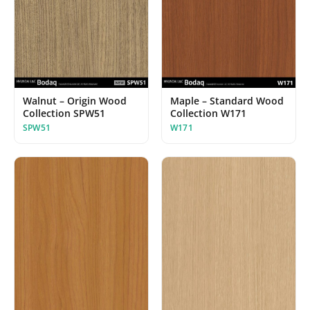
Maple – Standard Wood
Walnut – Origin Wood
Collection W171
Collection SPW51
W171
SPW51