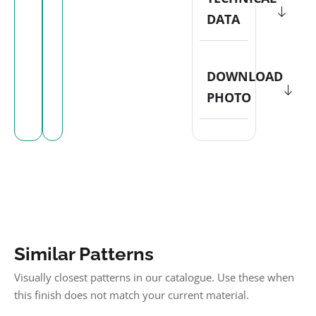
DATA
DOWNLOAD
PHOTO
Similar Patterns
Visually closest patterns in our catalogue. Use these when
this finish does not match your current material.