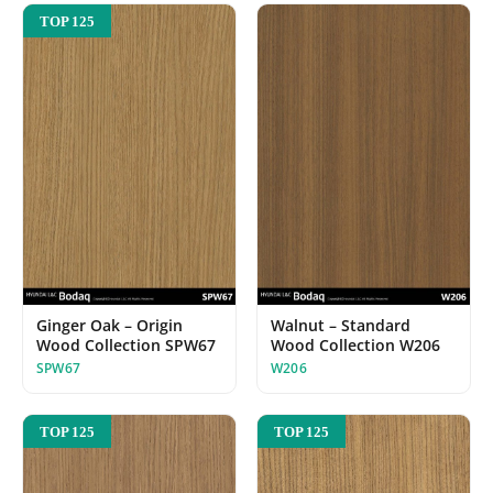
TOP 125
Ginger Oak – Origin
Walnut – Standard
Wood Collection SPW67
Wood Collection W206
SPW67
W206
TOP 125
TOP 125