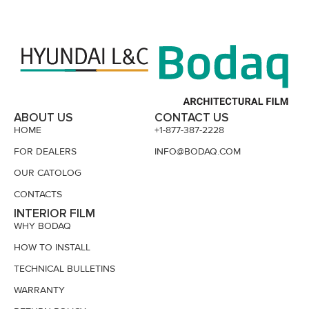
ABOUT US
CONTACT US
HOME
+1-877-387-2228
FOR DEALERS
INFO@BODAQ.COM
OUR CATOLOG
CONTACTS
INTERIOR FILM
WHY BODAQ
HOW TO INSTALL
TECHNICAL BULLETINS
WARRANTY