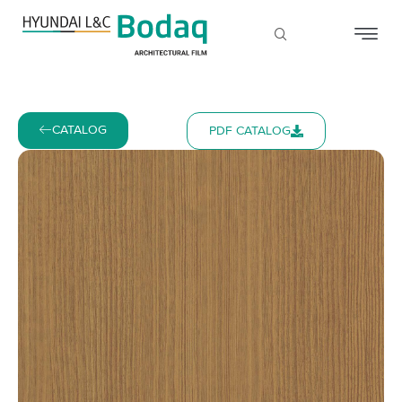
CATALOG
PDF CATALOG