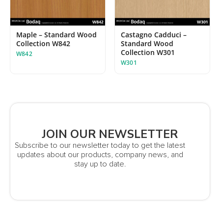
Maple – Standard Wood
Castagno Cadduci –
Collection W842
Standard Wood
Collection W301
W842
W301
JOIN OUR NEWSLETTER
Subscribe to our newsletter today to get the latest
updates about our products, company news, and
stay up to date.