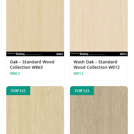
Oak – Standard Wood
Wash Oak – Standard
Collection W863
Wood Collection W012
W863
W012
TOP 125
TOP 125