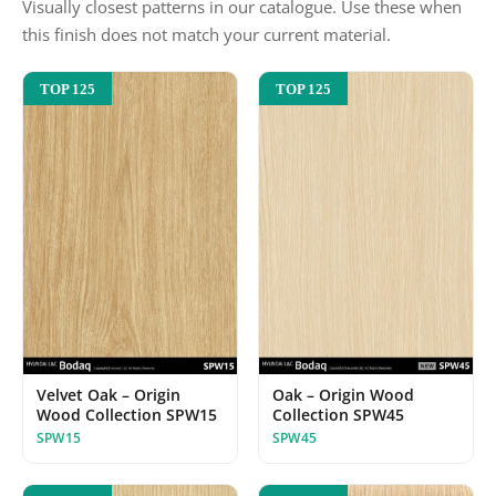
Visually closest patterns in our catalogue. Use these when
this finish does not match your current material.
TOP 125
TOP 125
Velvet Oak – Origin
Oak – Origin Wood
Wood Collection SPW15
Collection SPW45
SPW15
SPW45