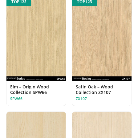
TOP 125
TOP 125
Elm – Origin Wood
Satin Oak – Wood
Collection SPW66
Collection ZX107
SPW66
ZX107