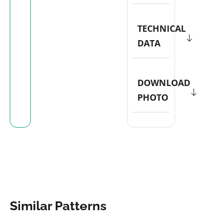
TECHNICAL
DATA
DOWNLOAD
PHOTO
Similar Patterns