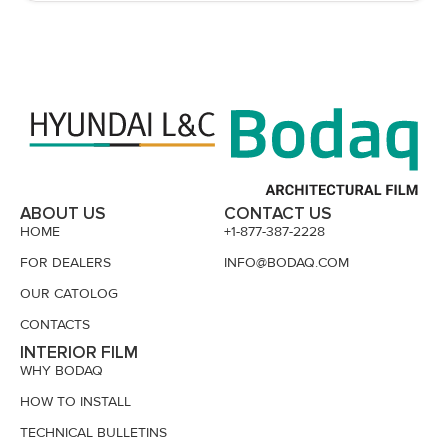
ABOUT US
CONTACT US
HOME
+1-877-387-2228
FOR DEALERS
INFO@BODAQ.COM
OUR CATOLOG
CONTACTS
INTERIOR FILM
WHY BODAQ
HOW TO INSTALL
TECHNICAL BULLETINS