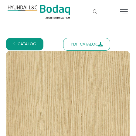
CATALOG
PDF CATALOG