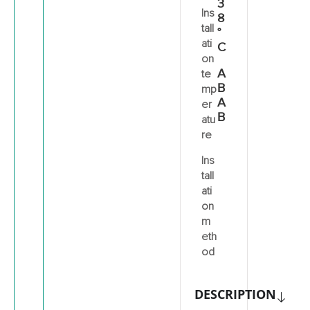
3
Ins
8
tall
°
ati
C
on
A
te
B
mp
A
er
B
atu
re
Ins
tall
ati
on
m
eth
od
DESCRIPTION