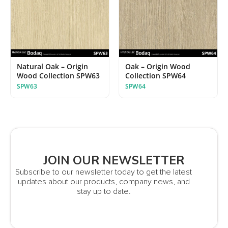
Natural Oak – Origin
Oak – Origin Wood
Wood Collection SPW63
Collection SPW64
SPW63
SPW64
JOIN OUR NEWSLETTER
Subscribe to our newsletter today to get the latest
updates about our products, company news, and
stay up to date.