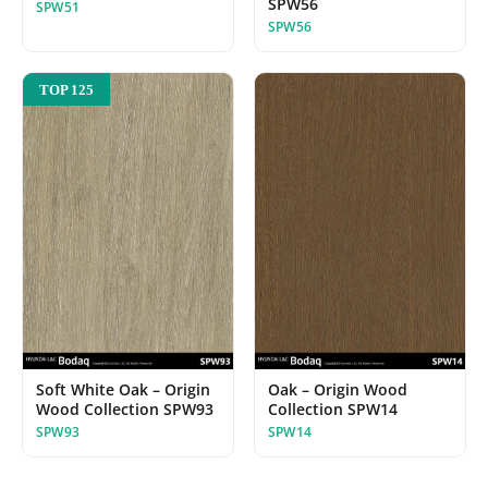
SPW56
SPW51
SPW56
TOP 125
Soft White Oak – Origin
Oak – Origin Wood
Wood Collection SPW93
Collection SPW14
SPW93
SPW14