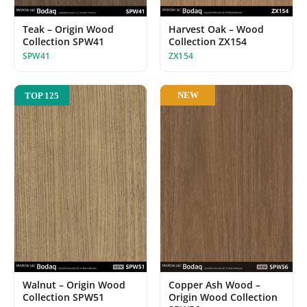
Teak – Origin Wood
Harvest Oak – Wood
Collection SPW41
Collection ZX154
SPW41
ZX154
NEW
TOP 125
Walnut – Origin Wood
Copper Ash Wood –
Collection SPW51
Origin Wood Collection