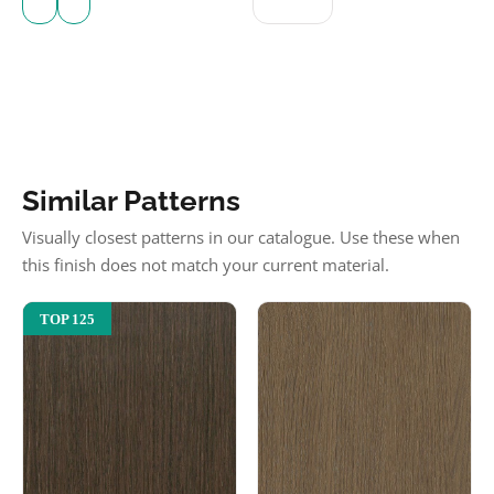
Similar Patterns
Visually closest patterns in our catalogue. Use these when
this finish does not match your current material.
TOP 125