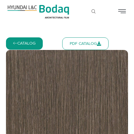
CATALOG
PDF CATALOG