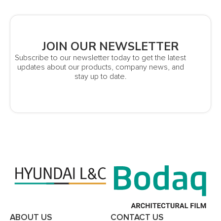
JOIN OUR NEWSLETTER
Subscribe to our newsletter today to get the latest
updates about our products, company news, and
stay up to date.
ABOUT US
CONTACT US