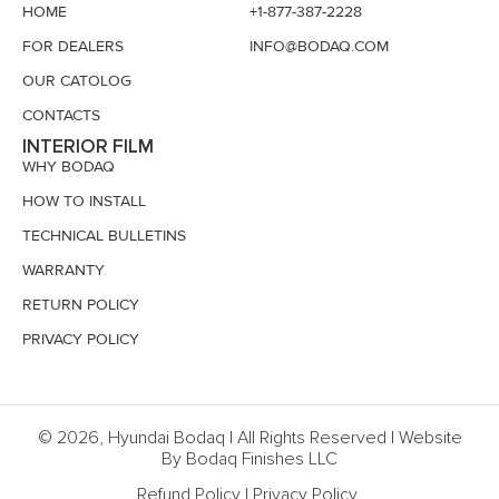
HOME
+1-877-387-2228
FOR DEALERS
INFO@BODAQ.COM
OUR CATOLOG
CONTACTS
INTERIOR FILM
WHY BODAQ
HOW TO INSTALL
TECHNICAL BULLETINS
WARRANTY
RETURN POLICY
PRIVACY POLICY
© 2026, Hyundai Bodaq | All Rights Reserved | Website
By Bodaq Finishes LLC
Refund Policy
|
Privacy Policy