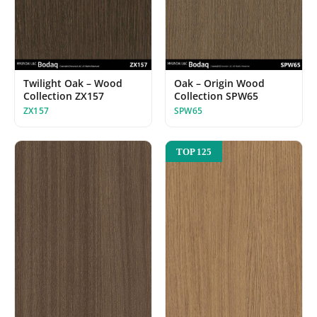
Twilight Oak – Wood
Oak – Origin Wood
Collection ZX157
Collection SPW65
ZX157
SPW65
TOP 125