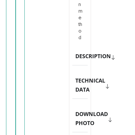
n
m
e
th
o
d
DESCRIPTION
TECHNICAL
DATA
DOWNLOAD
PHOTO