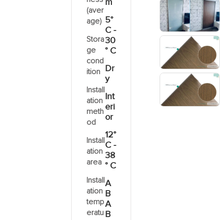
m
(aver
5°
age)
C -
Stora
30
ge
° C
cond
Dr
ition
y
Install
Int
ation
eri
meth
or
od
12°
Install
C -
ation
38
area
° C
Install
A
ation
B
temp
A
eratu
B