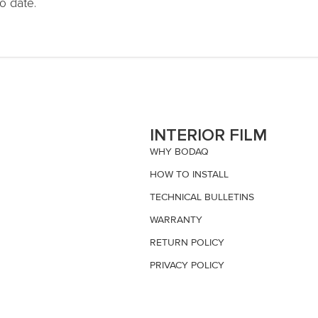
o date.
S
INTERIOR FILM
WHY BODAQ
HOW TO INSTALL
TECHNICAL BULLETINS
WARRANTY
RETURN POLICY
PRIVACY POLICY