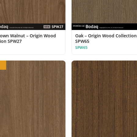
rown Walnut – Origin Wood
Oak – Origin Wood Collection
tion SPW27
SPW65
SPW65