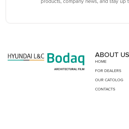
products, company news, and stay up t
ABOUT U
HOME
FOR DEALERS
OUR CATOLOG
CONTACTS