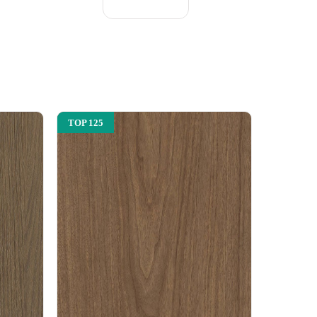
TOP 125