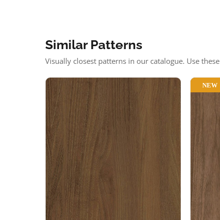
Similar Patterns
Visually closest patterns in our catalogue. Use thes
NEW