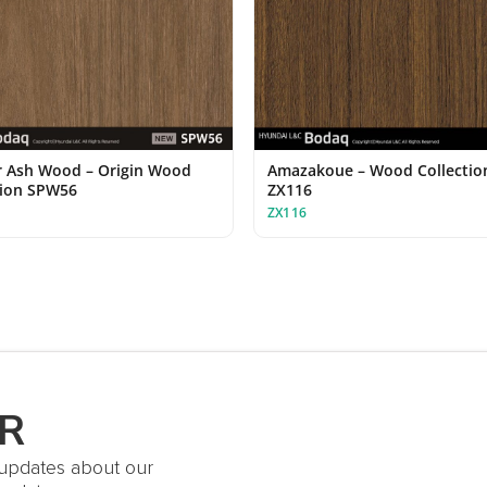
 Ash Wood – Origin Wood
Amazakoue – Wood Collectio
tion SPW56
ZX116
ZX116
R
t updates about our