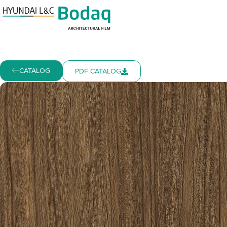
CATALOG
PDF CATALOG