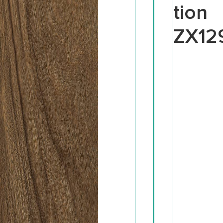
tion
ZX12