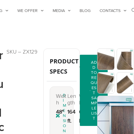
G
WE OFFER
MEDIA
BLOG
CONTACTS
r
SKU – ZX129
PRODUCT
AD
D
SPECS
TO
RE
u
QU
ES
T
Widt
D
Len
Weig
SA
I
h
gth
ht
MP
M
d
LE
E
48"
164
66
LIS
N
T
ft.
lbs.
SI
c
O
N