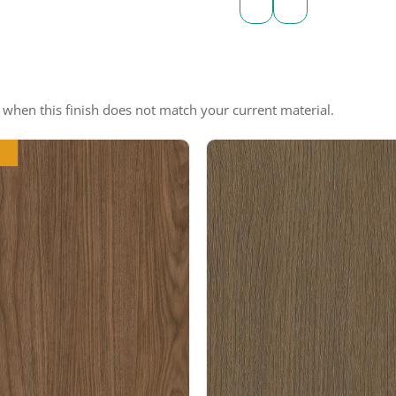
e when this finish does not match your current material.