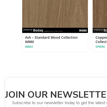
Ash – Standard Wood Collection
Copper
W880
Collec
W880
SPW56
JOIN OUR NEWSLETTE
Subscribe to our newsletter today to get the lates