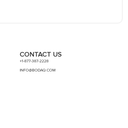
CONTACT US
+1-877-387-2228
INFO@BODAQ.COM