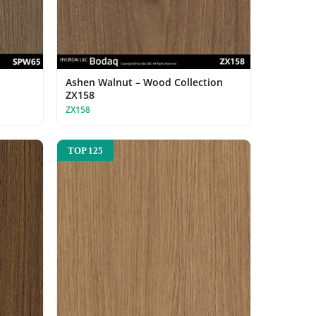
Ashen Walnut – Wood Collection
ZX158
ZX158
TOP 125