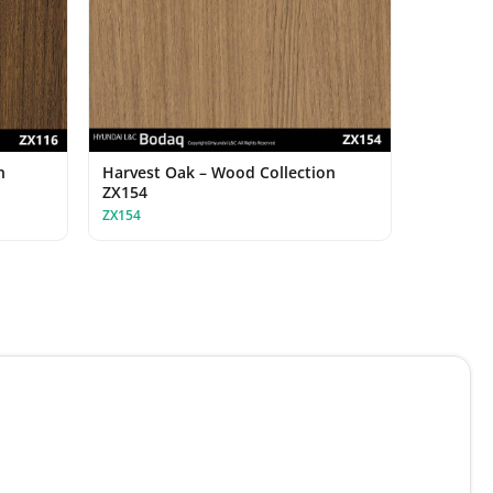
n
Harvest Oak – Wood Collection
ZX154
ZX154