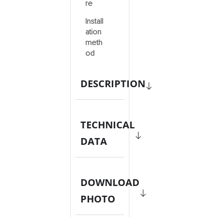
re
Install
ation
meth
od
DESCRIPTION
TECHNICAL
DATA
DOWNLOAD
PHOTO