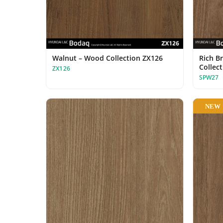
Walnut – Wood Collection ZX126
Rich B
Collec
ZX126
SPW27
NEW