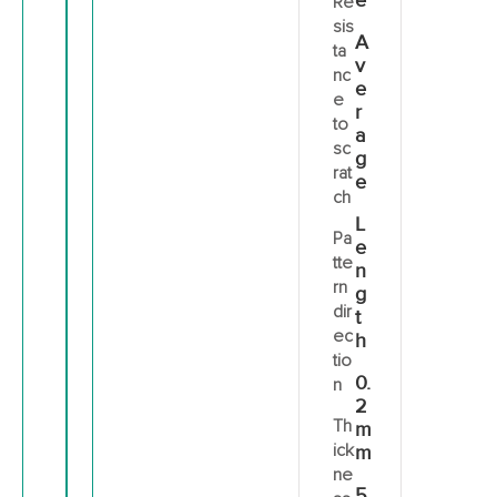
e
Re
sis
A
ta
v
nc
e
e
r
to
a
sc
g
rat
e
ch
L
Pa
e
tte
n
rn
g
dir
t
ec
h
tio
0.
n
2
Th
m
ick
m
ne
5