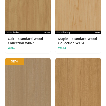
Oak – Standard Wood
Maple – Standard Wood
Collection W867
Collection W134
W867
W134
NEW