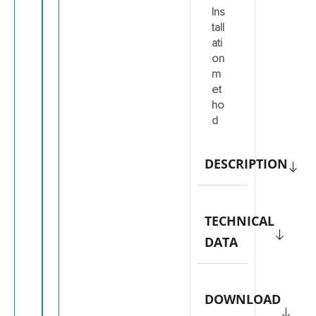
Ins
tall
ati
on
m
et
ho
d
DESCRIPTION
TECHNICAL
DATA
DOWNLOAD