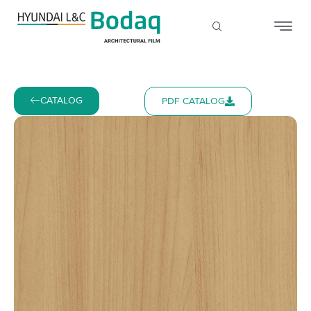
CATALOG
PDF CATALOG