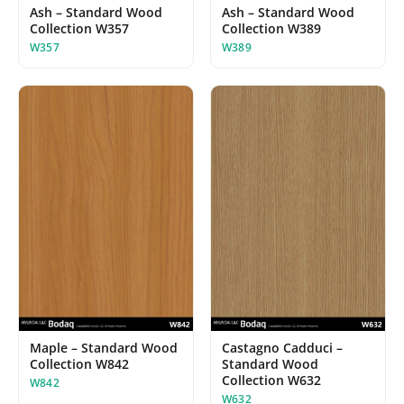
Ash – Standard Wood
Ash – Standard Wood
Collection W357
Collection W389
W357
W389
Maple – Standard Wood
Castagno Cadduci –
Collection W842
Standard Wood
Collection W632
W842
W632