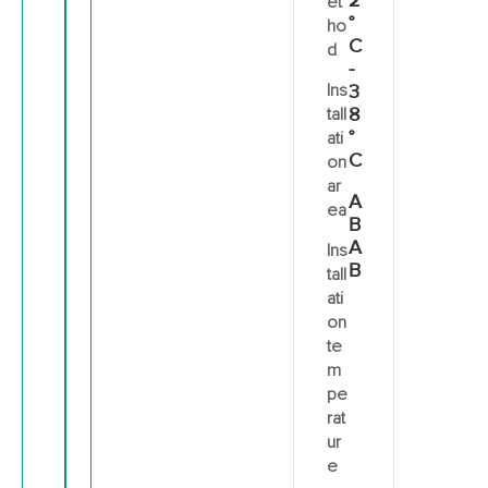
2
et
°
ho
C
d
-
Ins
3
8
tall
°
ati
C
on
ar
A
ea
B
A
Ins
B
tall
ati
on
te
m
pe
rat
ur
e