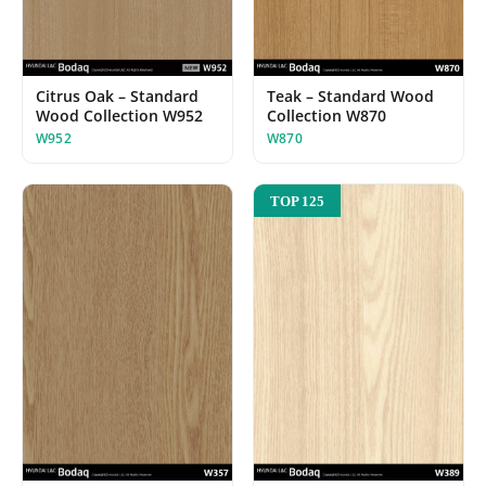
Teak – Standard Wood
Citrus Oak – Standard
Collection W870
Wood Collection W952
W870
W952
TOP 125