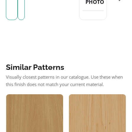
PHOTO
Similar Patterns
Visually closest patterns in our catalogue. Use these when
this finish does not match your current material.