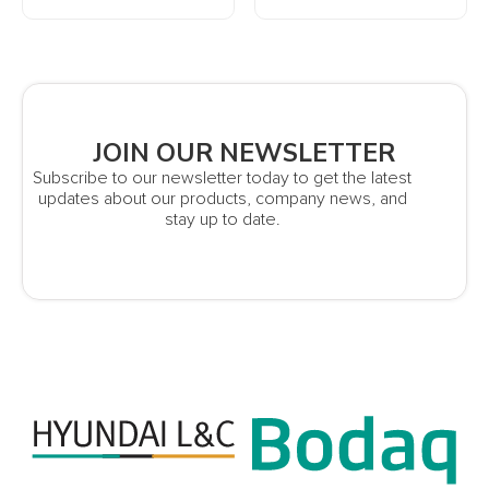
JOIN OUR NEWSLETTER
Subscribe to our newsletter today to get the latest
updates about our products, company news, and
stay up to date.