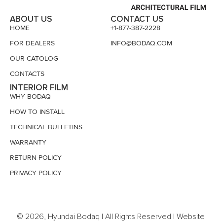
ABOUT US
CONTACT US
HOME
+1-877-387-2228
FOR DEALERS
INFO@BODAQ.COM
OUR CATOLOG
CONTACTS
INTERIOR FILM
WHY BODAQ
HOW TO INSTALL
TECHNICAL BULLETINS
WARRANTY
RETURN POLICY
PRIVACY POLICY
© 2026, Hyundai Bodaq | All Rights Reserved | Website