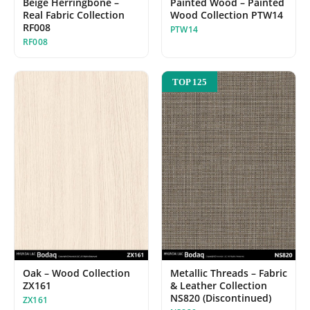
Beige Herringbone –
Painted Wood – Painted
Real Fabric Collection
Wood Collection PTW14
RF008
PTW14
RF008
TOP 125
Oak – Wood Collection
Metallic Threads – Fabric
ZX161
& Leather Collection
NS820 (Discontinued)
ZX161