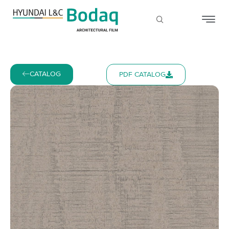
CATALOG
PDF CATALOG