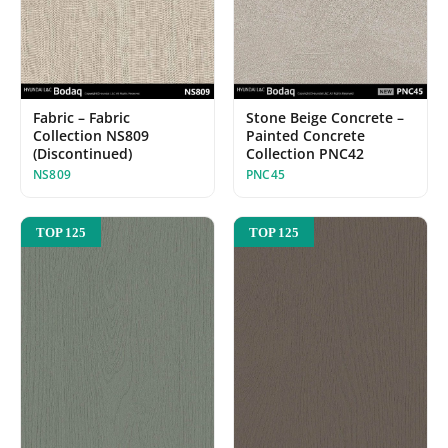
Fabric – Fabric
Stone Beige Concrete –
Collection NS809
Painted Concrete
(Discontinued)
Collection PNC42
NS809
PNC45
TOP 125
TOP 125