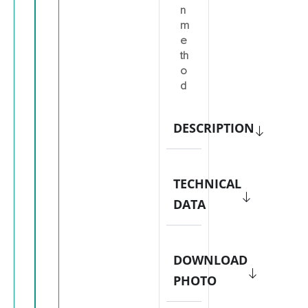
n
m
e
th
o
d
DESCRIPTION
TECHNICAL
DATA
DOWNLOAD
PHOTO