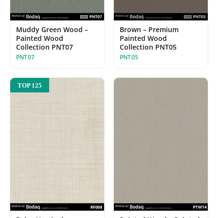
Muddy Green Wood –
Brown – Premium
Painted Wood
Painted Wood
Collection PNT07
Collection PNT05
PNT07
PNT05
TOP 125