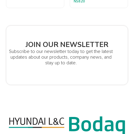
NS820
JOIN OUR NEWSLETTER
Subscribe to our newsletter today to get the latest
updates about our products, company news, and
stay up to date.