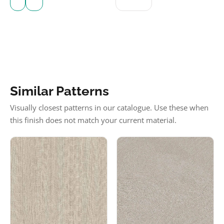
Similar Patterns
Visually closest patterns in our catalogue. Use these when
this finish does not match your current material.