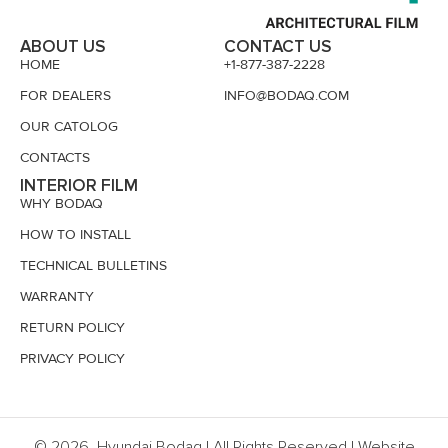
ABOUT US
CONTACT US
HOME
+1-877-387-2228
FOR DEALERS
INFO@BODAQ.COM
OUR CATOLOG
CONTACTS
INTERIOR FILM
WHY BODAQ
HOW TO INSTALL
TECHNICAL BULLETINS
WARRANTY
RETURN POLICY
PRIVACY POLICY
© 2026, Hyundai Bodaq | All Rights Reserved | Website