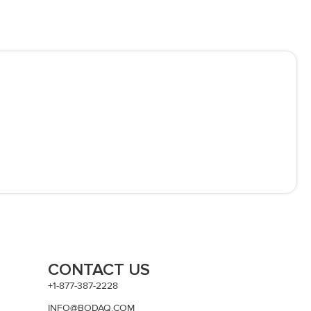
CONTACT US
+1-877-387-2228
INFO@BODAQ.COM