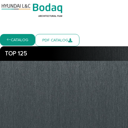
CATALOG
PDF CATALOG
TOP 125