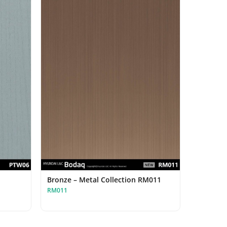
Bronze – Metal Collection RM011
RM011