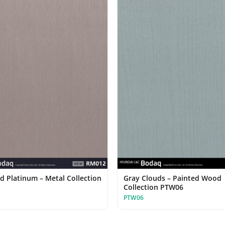
d Platinum – Metal Collection
Gray Clouds – Painted Wood
Collection PTW06
PTW06