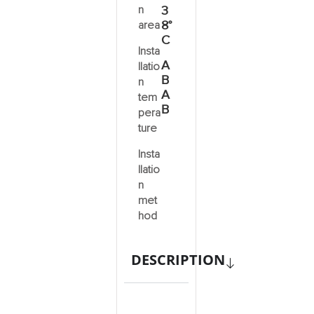
n
3
8°
area
C
Insta
A
llatio
B
n
A
tem
B
pera
ture
Insta
llatio
n
met
hod
DESCRIPTION