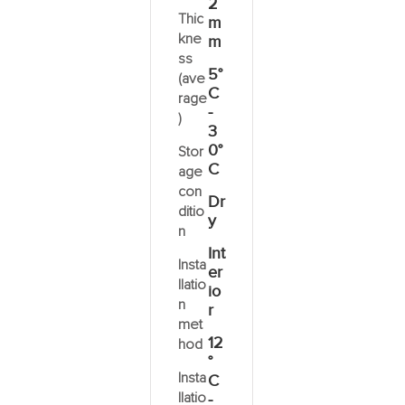
2
Thic
m
kne
m
ss
5°
(ave
C
rage
-
)
3
0°
Stor
C
age
con
Dr
ditio
y
n
Int
Insta
er
llatio
io
n
r
met
12
hod
°
Insta
C
llatio
-