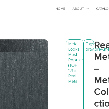
HOME
ABOUT
CATALO
Rea
Metal
Tags:
Looks
,
gray
,
grey
,
me
Met
Most
Popular
(TOP
–
125)
,
Real
Met
Metal
Col
cti