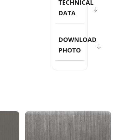
TECHNICAL
DATA
DOWNLOAD
PHOTO