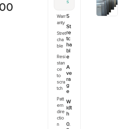
S
00
5
Warr
anty
St
re
Stret
tc
cha
ha
ble
bl
e
Resi
stan
A
ce
ve
to
ra
scra
g
tch
e
Patt
W
ern
idt
dire
h
ctio
0.
n