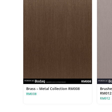
Brass – Metal Collection RM008
Brushe
RM012
RM008
RM012