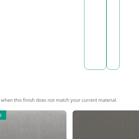
e when this finish does not match your current material.
5