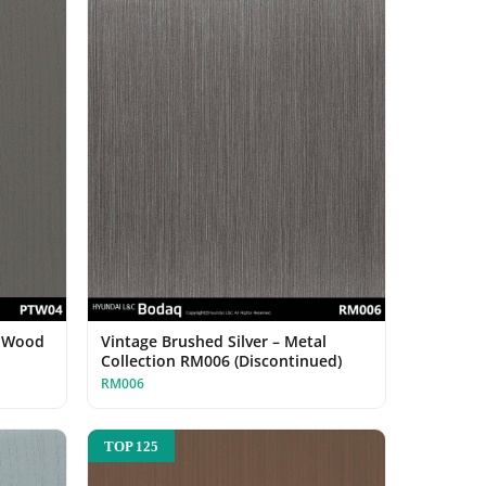
d Wood
Vintage Brushed Silver – Metal
Collection RM006 (Discontinued)
RM006
TOP 125