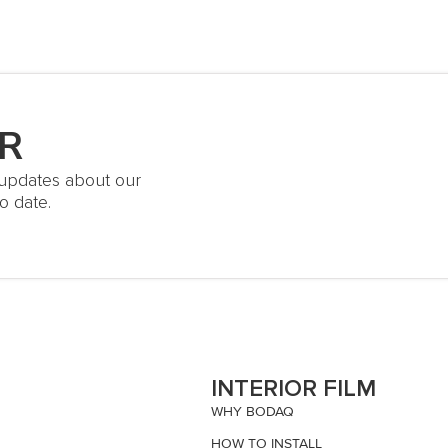
R
t updates about our
o date.
S
INTERIOR FILM
WHY BODAQ
HOW TO INSTALL