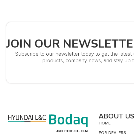
JOIN OUR NEWSLETTE
Subscribe to our newsletter today to get the lates
products, company news, and stay up t
ABOUT U
HOME
FOR DEALERS