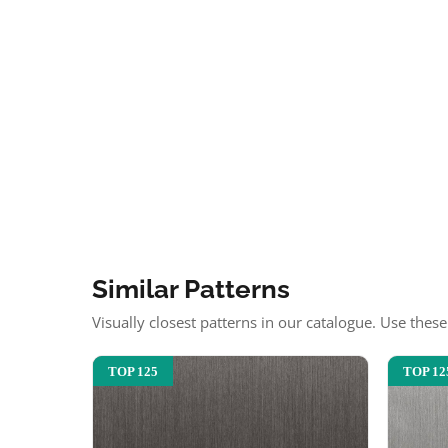
Similar Patterns
Visually closest patterns in our catalogue. Use thes
TOP 125
TOP 12