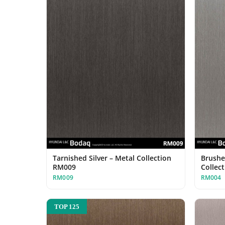
Tarnished Silver – Metal Collection
Brushe
RM009
Collec
RM009
RM004
TOP 125