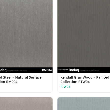
d Steel – Natural Surface
Kendall Gray Wood – Painte
tion RM004
Collection PTW04
PTW04