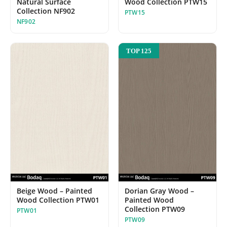
Wood Collection PTW15
Natural Surface
Collection NF902
PTW15
NF902
TOP 125
Beige Wood – Painted
Dorian Gray Wood –
Wood Collection PTW01
Painted Wood
Collection PTW09
PTW01
PTW09