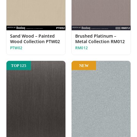
Sand Wood – Painted
Brushed Platinum –
Wood Collection PTW02
Metal Collection RM012
PTW02
RM012
NEW
TOP 125