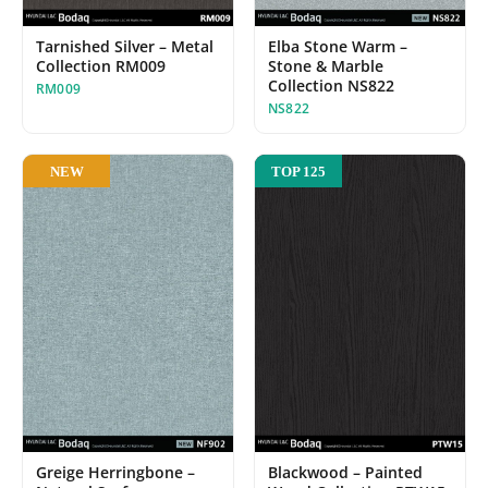
Tarnished Silver – Metal
Elba Stone Warm –
Collection RM009
Stone & Marble
Collection NS822
RM009
NS822
NEW
TOP 125
Blackwood – Painted
Greige Herringbone –