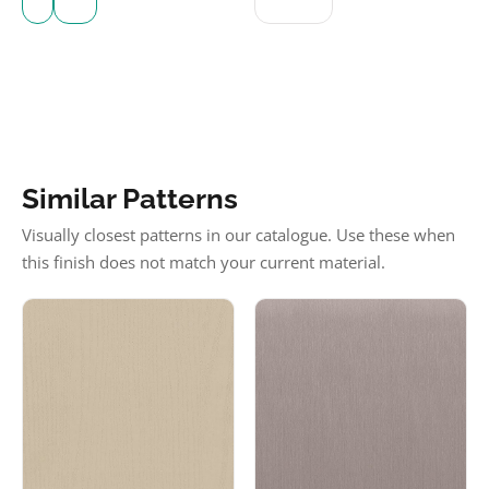
Similar Patterns
Visually closest patterns in our catalogue. Use these when
this finish does not match your current material.