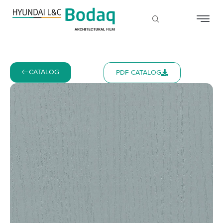
CATALOG
PDF CATALOG