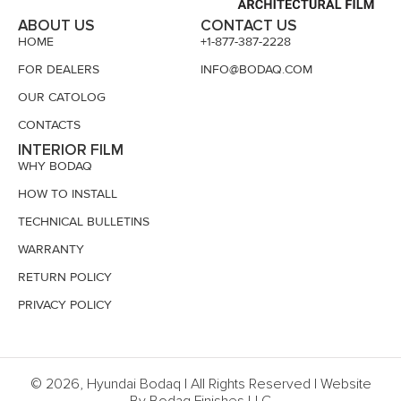
ABOUT US
CONTACT US
HOME
+1-877-387-2228
FOR DEALERS
INFO@BODAQ.COM
OUR CATOLOG
CONTACTS
INTERIOR FILM
WHY BODAQ
HOW TO INSTALL
TECHNICAL BULLETINS
WARRANTY
RETURN POLICY
PRIVACY POLICY
© 2026, Hyundai Bodaq | All Rights Reserved | Website