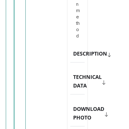
n
m
e
th
o
d
DESCRIPTION
TECHNICAL
DATA
DOWNLOAD
PHOTO