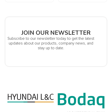
JOIN OUR NEWSLETTER
Subscribe to our newsletter today to get the latest
updates about our products, company news, and
stay up to date.