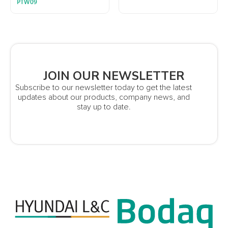
PTW09
JOIN OUR NEWSLETTER
Subscribe to our newsletter today to get the latest
updates about our products, company news, and
stay up to date.