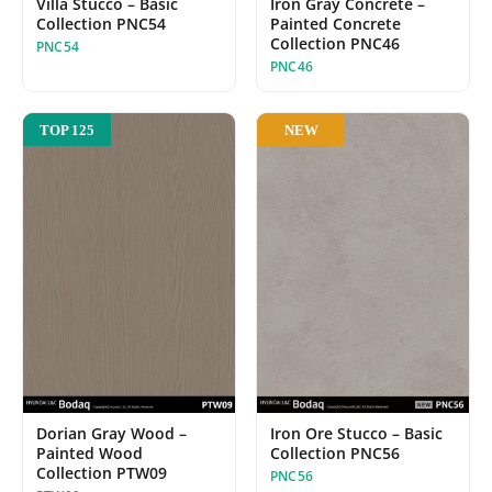
Villa Stucco – Basic
Iron Gray Concrete –
Collection PNC54
Painted Concrete
Collection PNC46
PNC54
PNC46
NEW
TOP 125
Dorian Gray Wood –
Iron Ore Stucco – Basic
Painted Wood
Collection PNC56
Collection PTW09
PNC56