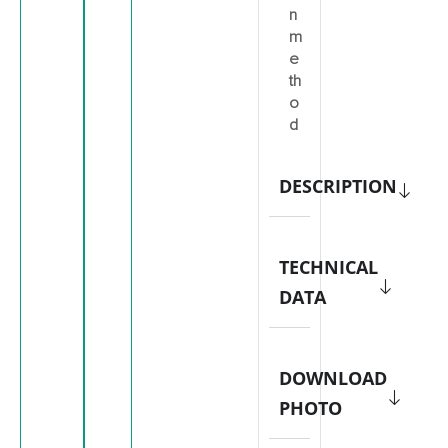
n
m
e
th
o
d
DESCRIPTION
TECHNICAL
DATA
DOWNLOAD
PHOTO