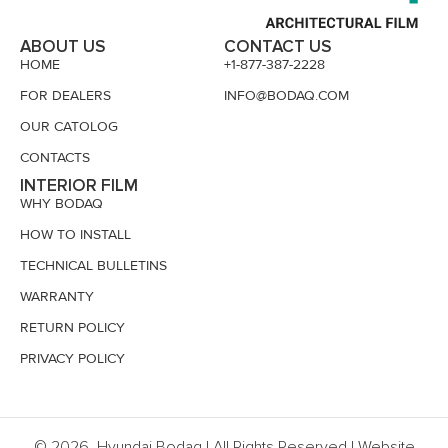
ABOUT US
CONTACT US
HOME
+1-877-387-2228
FOR DEALERS
INFO@BODAQ.COM
OUR CATOLOG
CONTACTS
INTERIOR FILM
WHY BODAQ
HOW TO INSTALL
TECHNICAL BULLETINS
WARRANTY
RETURN POLICY
PRIVACY POLICY
© 2026, Hyundai Bodaq | All Rights Reserved | Website