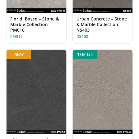
Urban Concrete – Stone
Fior di Bosco – Stone &
& Marble Collection
Marble Collection
NS403
PM016
NS403
PM016
NEW
TOP 125