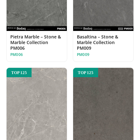
Pietra Marble – Stone &
Basaltina – Stone &
Marble Collection
Marble Collection
PM006
PM009
PM006
PM009
TOP 125
TOP 125