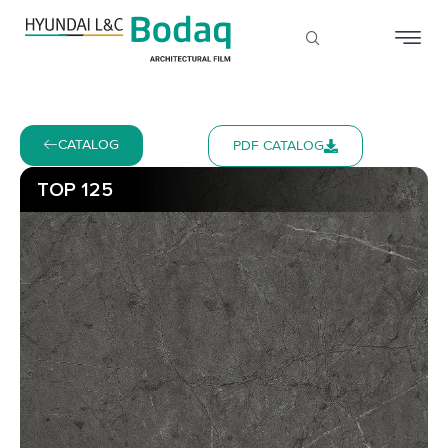
CATALOG
PDF CATALOG
TOP 125