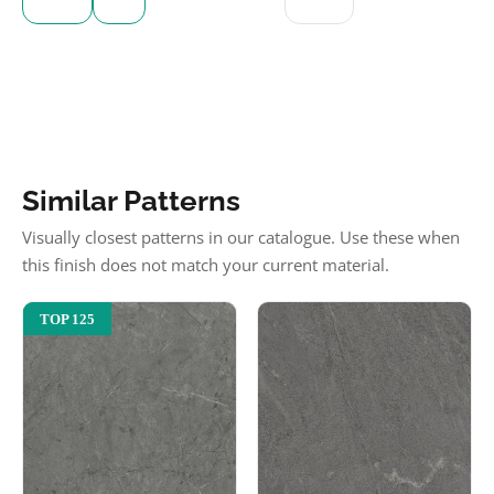
Similar Patterns
Visually closest patterns in our catalogue. Use these when
this finish does not match your current material.
TOP 125