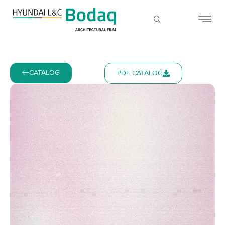
CATALOG
PDF CATALOG