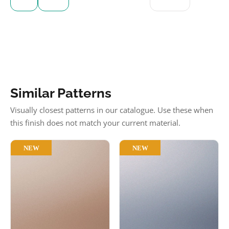
Similar Patterns
Visually closest patterns in our catalogue. Use these when
this finish does not match your current material.
NEW
NEW