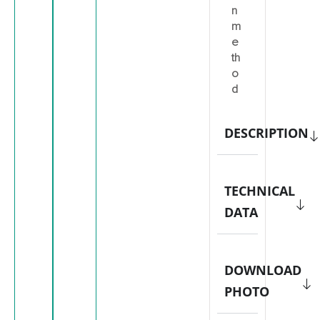
n
m
e
th
o
d
DESCRIPTION
TECHNICAL
DATA
DOWNLOAD
PHOTO