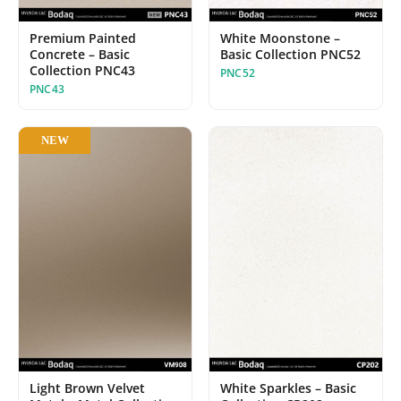
White Moonstone –
Premium Painted
Basic Collection PNC52
Concrete – Basic
Collection PNC43
PNC52
PNC43
NEW
Light Brown Velvet
White Sparkles – Basic