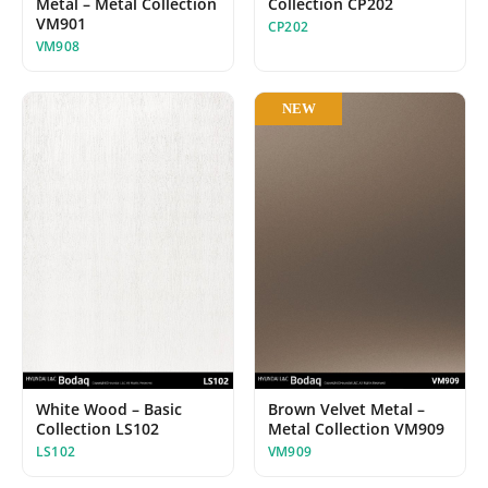
Metal – Metal Collection
Collection CP202
VM901
CP202
VM908
NEW
White Wood – Basic
Brown Velvet Metal –
Collection LS102
Metal Collection VM909
LS102
VM909