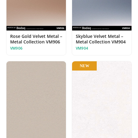
Rose Gold Velvet Metal –
Skyblue Velvet Metal –
Metal Collection VM906
Metal Collection VM904
VM906
VM904
NEW