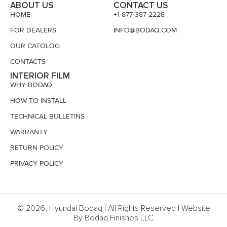
ABOUT US
CONTACT US
HOME
+1-877-387-2228
FOR DEALERS
INFO@BODAQ.COM
OUR CATOLOG
CONTACTS
INTERIOR FILM
WHY BODAQ
HOW TO INSTALL
TECHNICAL BULLETINS
WARRANTY
RETURN POLICY
PRIVACY POLICY
© 2026, Hyundai Bodaq | All Rights Reserved | Website
By Bodaq Finishes LLC