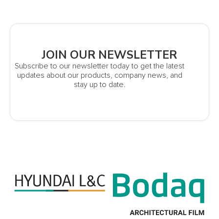
JOIN OUR NEWSLETTER
Subscribe to our newsletter today to get the latest
updates about our products, company news, and
stay up to date.