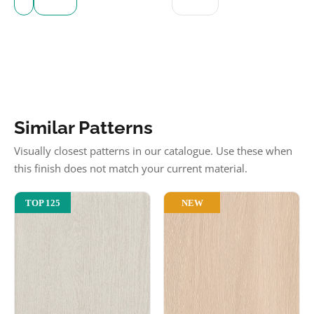
Similar Patterns
Visually closest patterns in our catalogue. Use these when
this finish does not match your current material.
NEW
TOP 125