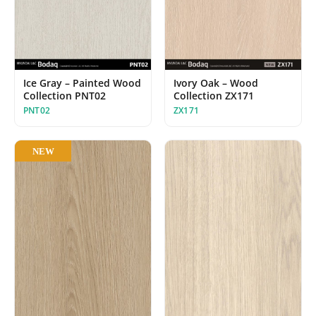
Ice Gray – Painted Wood
Ivory Oak – Wood
Collection PNT02
Collection ZX171
PNT02
ZX171
NEW