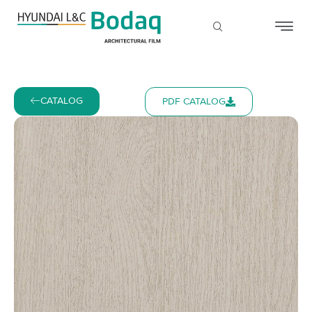
CATALOG
PDF CATALOG