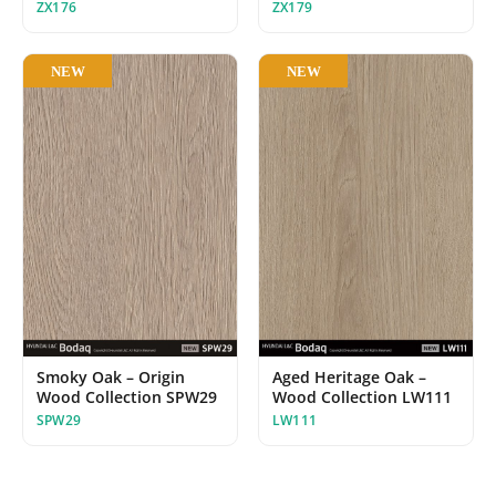
ZX176
ZX179
NEW
NEW
Smoky Oak – Origin
Aged Heritage Oak –
Wood Collection SPW29
Wood Collection LW111
SPW29
LW111