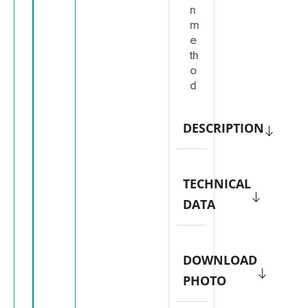
n
m
e
th
o
d
DESCRIPTION
TECHNICAL
DATA
DOWNLOAD
PHOTO