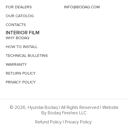
FOR DEALERS
INFO@BODAQ.COM
OUR CATOLOG
CONTACTS
INTERIOR FILM
WHY BODAQ
HOW TO INSTALL
TECHNICAL BULLETINS
WARRANTY
RETURN POLICY
PRIVACY POLICY
© 2026, Hyundai Bodaq | All Rights Reserved | Website
By Bodaq Finishes LLC
Refund Policy
|
Privacy Policy