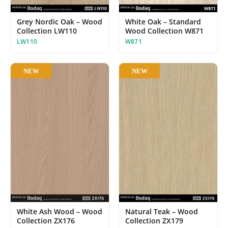
White Oak – Standard
Grey Nordic Oak – Wood
Wood Collection W871
Collection LW110
W871
LW110
NEW
NEW
White Ash Wood – Wood
Natural Teak – Wood
Collection ZX176
Collection ZX179