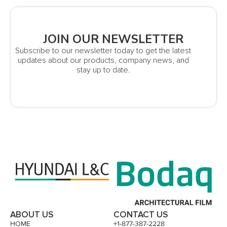
JOIN OUR NEWSLETTER
Subscribe to our newsletter today to get the latest
updates about our products, company news, and
stay up to date.
ABOUT US
CONTACT US
HOME
+1-877-387-2228