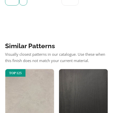
Similar Patterns
Visually closest patterns in our catalogue. Use these when
this finish does not match your current material.
TOP 125