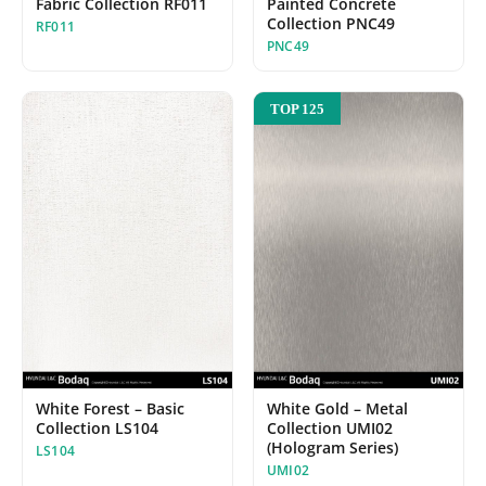
Fabric Collection RF011
Painted Concrete
Collection PNC49
RF011
PNC49
TOP 125
White Forest – Basic
White Gold – Metal
Collection LS104
Collection UMI02
(Hologram Series)
LS104
UMI02