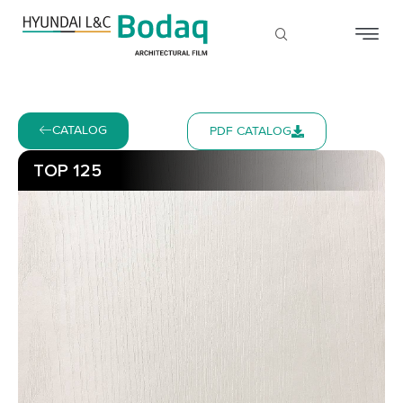
CATALOG
PDF CATALOG
TOP 125