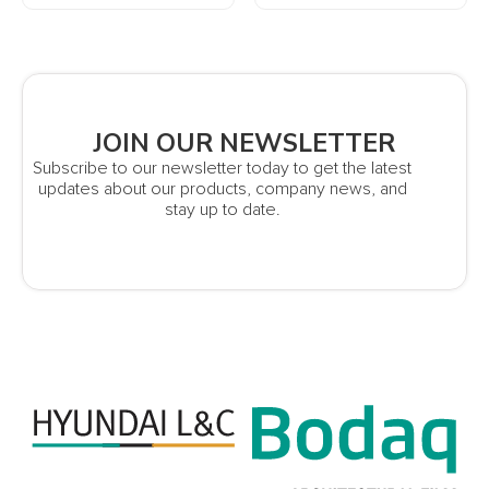
JOIN OUR NEWSLETTER
Subscribe to our newsletter today to get the latest
updates about our products, company news, and
stay up to date.