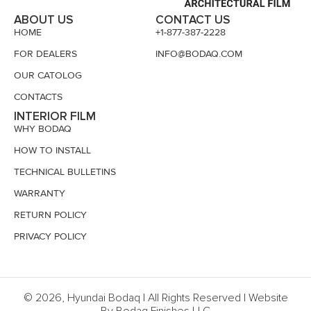
ABOUT US
CONTACT US
HOME
+1-877-387-2228
FOR DEALERS
INFO@BODAQ.COM
OUR CATOLOG
CONTACTS
INTERIOR FILM
WHY BODAQ
HOW TO INSTALL
TECHNICAL BULLETINS
WARRANTY
RETURN POLICY
PRIVACY POLICY
© 2026, Hyundai Bodaq | All Rights Reserved | Website