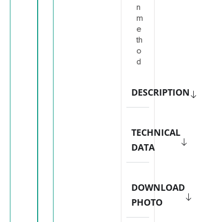
n
m
e
th
o
d
DESCRIPTION
TECHNICAL
DATA
DOWNLOAD
PHOTO