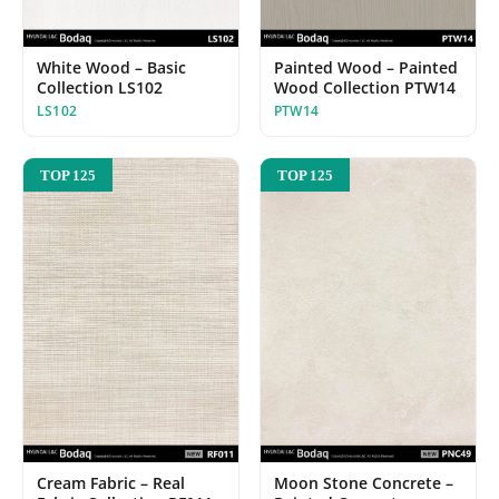
White Wood – Basic
Painted Wood – Painted
Collection LS102
Wood Collection PTW14
LS102
PTW14
TOP 125
TOP 125
Cream Fabric – Real
Moon Stone Concrete –