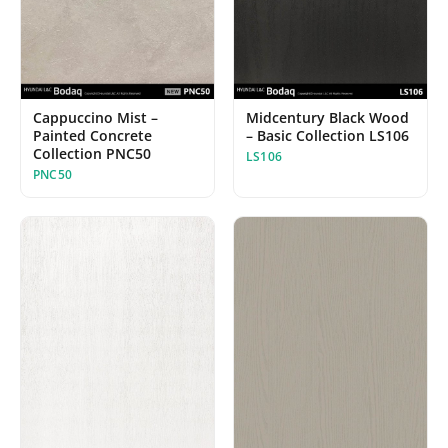
Midcentury Black Wood
Cappuccino Mist –
– Basic Collection LS106
Painted Concrete
Collection PNC50
LS106
PNC50