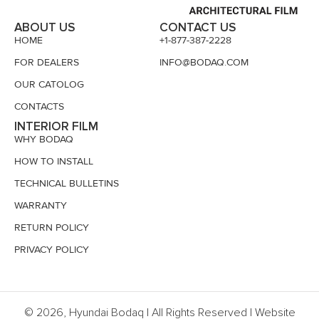
ABOUT US
CONTACT US
HOME
+1-877-387-2228
FOR DEALERS
INFO@BODAQ.COM
OUR CATOLOG
CONTACTS
INTERIOR FILM
WHY BODAQ
HOW TO INSTALL
TECHNICAL BULLETINS
WARRANTY
RETURN POLICY
PRIVACY POLICY
© 2026, Hyundai Bodaq | All Rights Reserved | Website