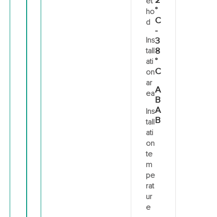
2
et
°
ho
C
d
-
Ins
3
8
tall
°
ati
C
on
ar
A
ea
B
A
Ins
B
tall
ati
on
te
m
pe
rat
ur
e