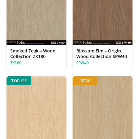
Smoked Teak – Wood
Blossom Elm – Origin
Collection ZX180
Wood Collection SPW40
ZX180
SPW40
NEW
TOP 125