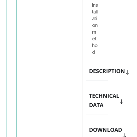
Ins
tall
ati
on
m
et
ho
d
DESCRIPTION
TECHNICAL
DATA
DOWNLOAD