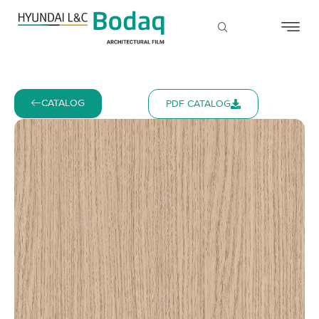
CATALOG
PDF CATALOG