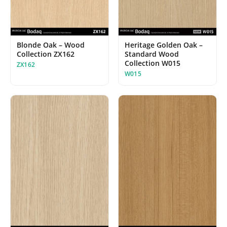
Blonde Oak – Wood
Heritage Golden Oak –
Collection ZX162
Standard Wood
Collection W015
ZX162
W015