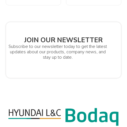
JOIN OUR NEWSLETTER
Subscribe to our newsletter today to get the latest
updates about our products, company news, and
stay up to date.