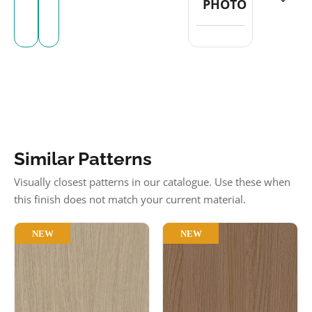
PHOTO
Similar Patterns
Visually closest patterns in our catalogue. Use these when
this finish does not match your current material.
NEW
NEW