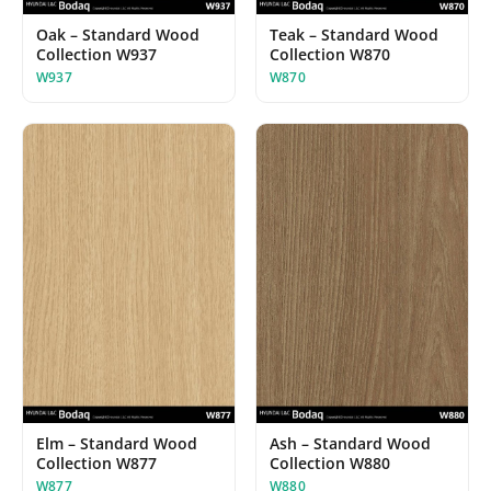
Oak – Standard Wood
Teak – Standard Wood
Collection W937
Collection W870
W937
W870
Elm – Standard Wood
Ash – Standard Wood
Collection W877
Collection W880
W877
W880