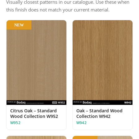
Visually closest patterns in our catalogue. Use these when
this finish does not match your current material.
NEW
Oak – Standard Wood
Citrus Oak – Standard
Collection W942
Wood Collection W952
W942
W952