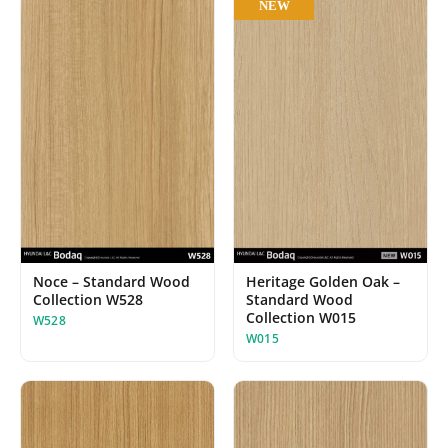
NEW
Noce – Standard Wood
Heritage Golden Oak –
Collection W528
Standard Wood
Collection W015
W528
W015