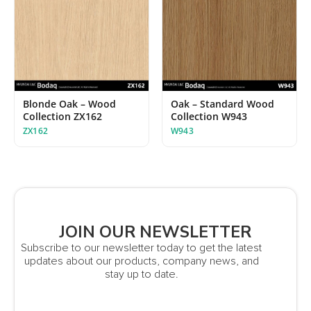
Blonde Oak – Wood
Oak – Standard Wood
Collection ZX162
Collection W943
ZX162
W943
JOIN OUR NEWSLETTER
Subscribe to our newsletter today to get the latest
updates about our products, company news, and
stay up to date.