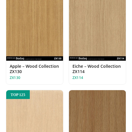
Apple – Wood Collection
Eiche – Wood Collection
ZX130
ZX114
ZX130
ZX114
TOP 125