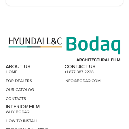
ABOUT US
CONTACT US
HOME
+1-877-387-2228
FOR DEALERS
INFO@BODAQ.COM
OUR CATOLOG
CONTACTS
INTERIOR FILM
WHY BODAQ
HOW TO INSTALL