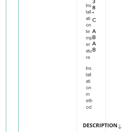
3
Ins
8
tall
°
ati
C
on
A
te
B
mp
A
er
B
atu
re
Ins
tall
ati
on
m
eth
od
DESCRIPTION