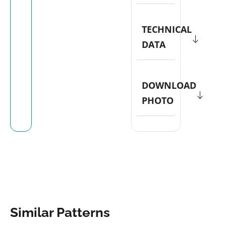
TECHNICAL
DATA
DOWNLOAD
PHOTO
Similar Patterns