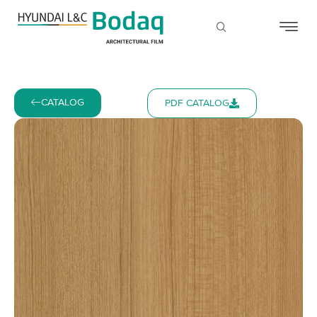
CATALOG
PDF CATALOG