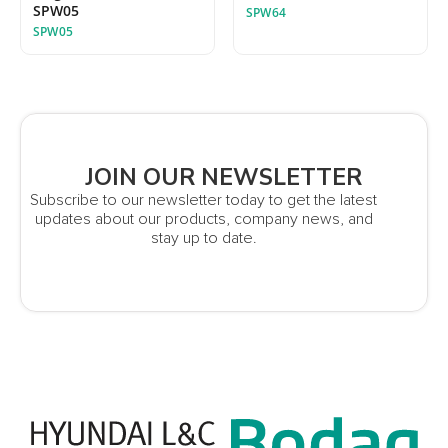
SPW05
SPW64
SPW05
JOIN OUR NEWSLETTER
Subscribe to our newsletter today to get the latest
updates about our products, company news, and
stay up to date.