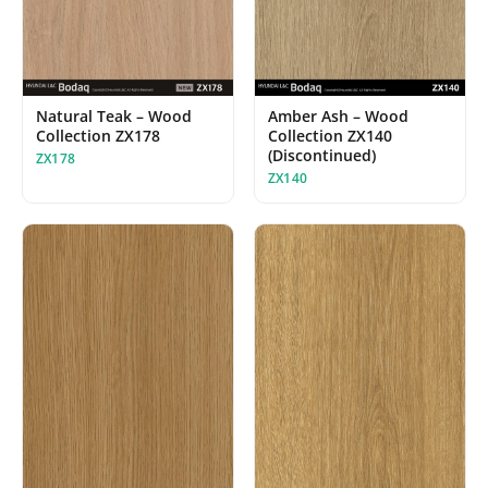
Amber Ash – Wood
Natural Teak – Wood
Collection ZX140
Collection ZX178
(Discontinued)
ZX178
ZX140