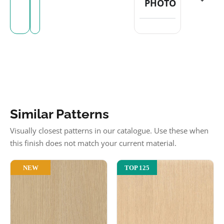
PHOTO
Similar Patterns
Visually closest patterns in our catalogue. Use these when
this finish does not match your current material.
NEW
TOP 125