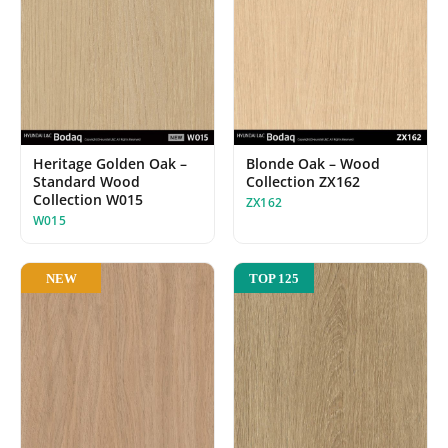
Blonde Oak – Wood
Heritage Golden Oak –
Collection ZX162
Standard Wood
Collection W015
ZX162
W015
NEW
TOP 125