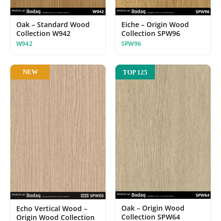
Oak – Standard Wood
Eiche – Origin Wood
Collection W942
Collection SPW96
W942
SPW96
NEW
TOP 125
Oak – Origin Wood
Echo Vertical Wood –
Collection SPW64
Origin Wood Collection