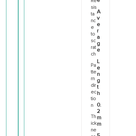
e
Re
sis
A
ta
v
nc
e
e
r
to
a
sc
g
rat
e
ch
L
Pa
e
tte
n
rn
g
dir
t
ec
h
tio
0.
n
2
Th
m
ick
m
ne
5