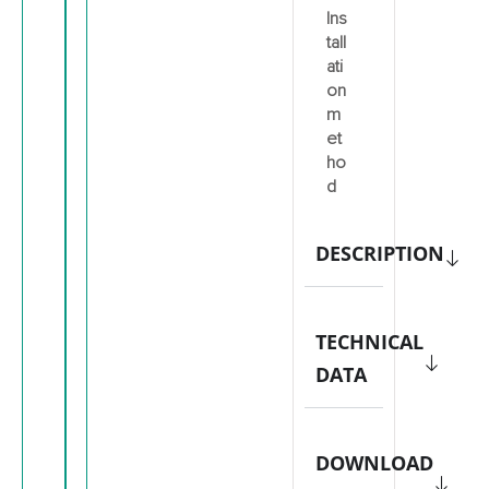
Ins
tall
ati
on
m
et
ho
d
DESCRIPTION
TECHNICAL
DATA
DOWNLOAD