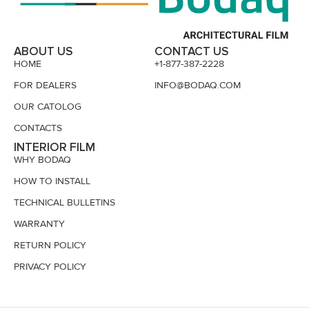
ABOUT US
CONTACT US
HOME
+1-877-387-2228
FOR DEALERS
INFO@BODAQ.COM
OUR CATOLOG
CONTACTS
INTERIOR FILM
WHY BODAQ
HOW TO INSTALL
TECHNICAL BULLETINS
WARRANTY
RETURN POLICY
PRIVACY POLICY