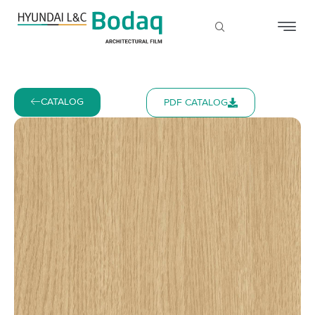
CATALOG
PDF CATALOG