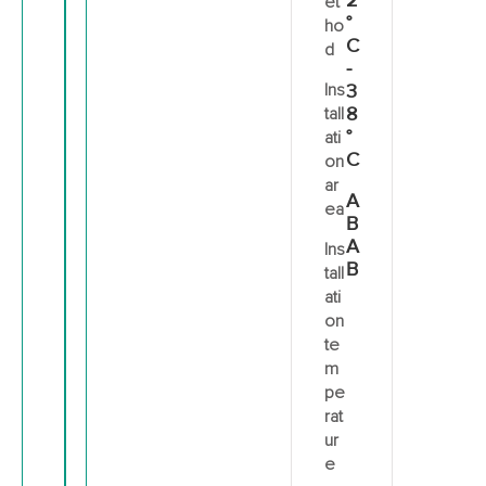
2
et
°
ho
C
d
-
Ins
3
8
tall
°
ati
C
on
ar
A
ea
B
A
Ins
B
tall
ati
on
te
m
pe
rat
ur
e