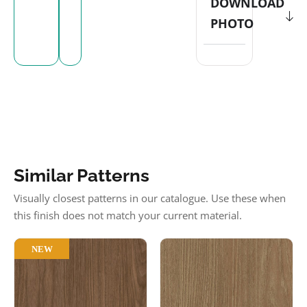
DOWNLOAD
PHOTO
Similar Patterns
Visually closest patterns in our catalogue. Use these when
this finish does not match your current material.
NEW