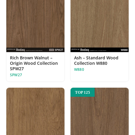
Ash – Standard Wood
Rich Brown Walnut –
Collection W880
Origin Wood Collection
SPW27
W880
SPW27
TOP 125