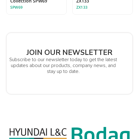
Collection SPW69
ZX133
SPW69
ZX133
JOIN OUR NEWSLETTER
Subscribe to our newsletter today to get the latest
updates about our products, company news, and
stay up to date.