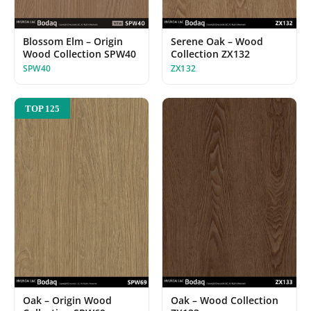
Serene Oak – Wood
Blossom Elm – Origin
Collection ZX132
Wood Collection SPW40
ZX132
SPW40
TOP 125
Oak – Origin Wood
Oak – Wood Collection