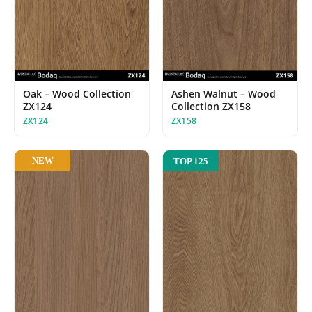
Oak – Wood Collection
Ashen Walnut – Wood
ZX124
Collection ZX158
ZX124
ZX158
NEW
TOP 125