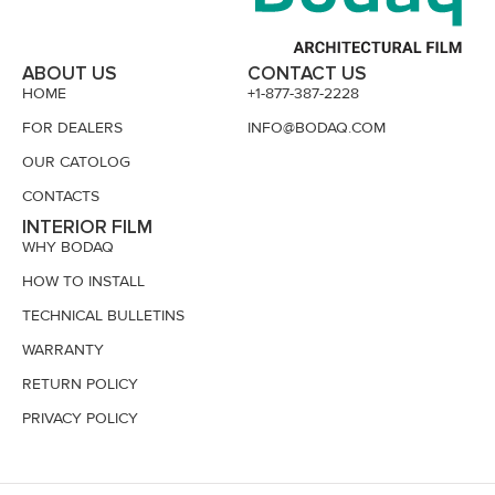
ABOUT US
CONTACT US
HOME
+1-877-387-2228
FOR DEALERS
INFO@BODAQ.COM
OUR CATOLOG
CONTACTS
INTERIOR FILM
WHY BODAQ
HOW TO INSTALL
TECHNICAL BULLETINS
WARRANTY
RETURN POLICY
PRIVACY POLICY