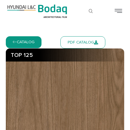
CATALOG
PDF CATALOG
TOP 125