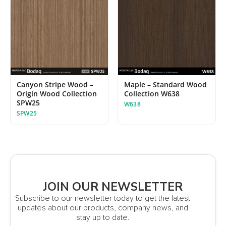
Maple – Standard Wood
Canyon Stripe Wood –
Collection W638
Origin Wood Collection
SPW25
W638
SPW25
JOIN OUR NEWSLETTER
Subscribe to our newsletter today to get the latest
updates about our products, company news, and
stay up to date.