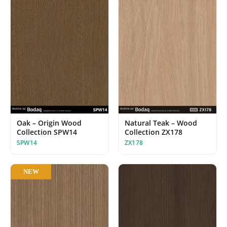
Oak – Origin Wood
Natural Teak – Wood
Collection SPW14
Collection ZX178
SPW14
ZX178
NEW