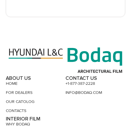
ABOUT US
CONTACT US
HOME
+1-877-387-2228
FOR DEALERS
INFO@BODAQ.COM
OUR CATOLOG
CONTACTS
INTERIOR FILM
WHY BODAQ