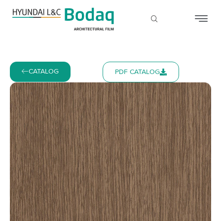
CATALOG
PDF CATALOG