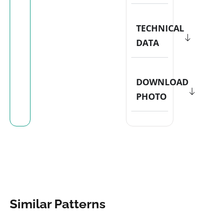
TECHNICAL
DATA
DOWNLOAD
PHOTO
Similar Patterns