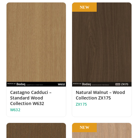
NEW
Castagno Cadduci –
Natural Walnut – Wood
Standard Wood
Collection ZX175
Collection W632
ZX175
W632
NEW