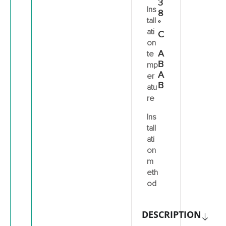
3
Ins
8
tall
°
ati
C
on
A
te
B
mp
A
er
B
atu
re
Ins
tall
ati
on
m
eth
od
DESCRIPTION