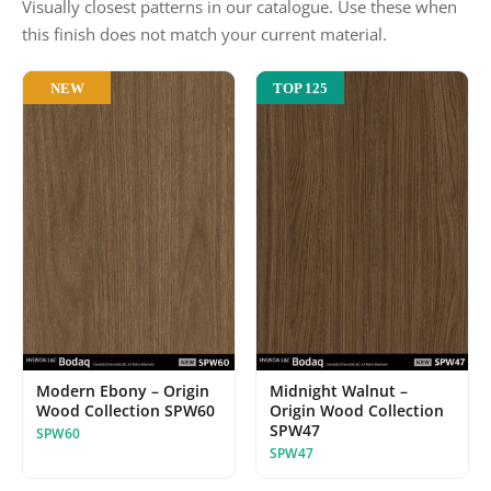
Visually closest patterns in our catalogue. Use these when
this finish does not match your current material.
NEW
TOP 125
Modern Ebony – Origin
Midnight Walnut –
Wood Collection SPW60
Origin Wood Collection
SPW47
SPW60
SPW47