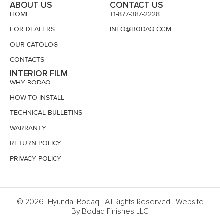
ABOUT US
CONTACT US
HOME
+1-877-387-2228
FOR DEALERS
INFO@BODAQ.COM
OUR CATOLOG
CONTACTS
INTERIOR FILM
WHY BODAQ
HOW TO INSTALL
TECHNICAL BULLETINS
WARRANTY
RETURN POLICY
PRIVACY POLICY
© 2026, Hyundai Bodaq | All Rights Reserved | Website
By Bodaq Finishes LLC