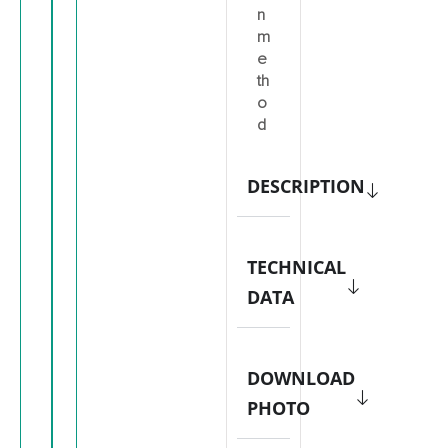
n
m
e
th
o
d
DESCRIPTION
TECHNICAL
DATA
DOWNLOAD
PHOTO