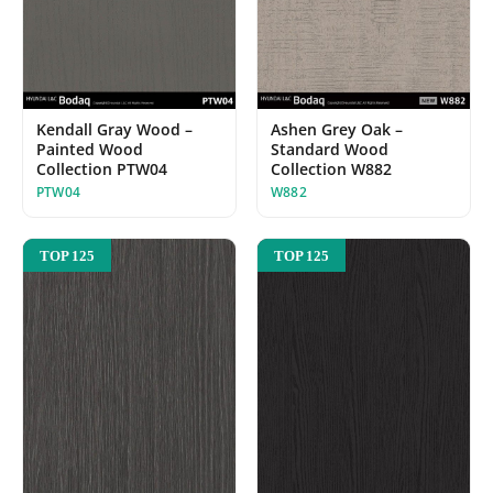
Kendall Gray Wood –
Ashen Grey Oak –
Painted Wood
Standard Wood
Collection PTW04
Collection W882
PTW04
W882
TOP 125
TOP 125