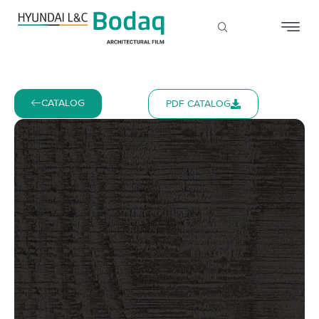
CATALOG
PDF CATALOG