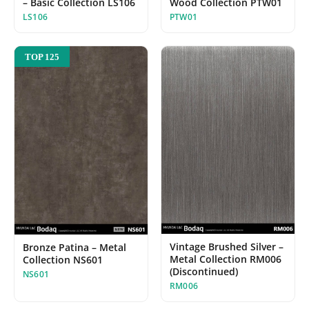
– Basic Collection LS106
Wood Collection PTW01
LS106
PTW01
TOP 125
Vintage Brushed Silver –
Bronze Patina – Metal
Metal Collection RM006
Collection NS601
(Discontinued)
NS601
RM006