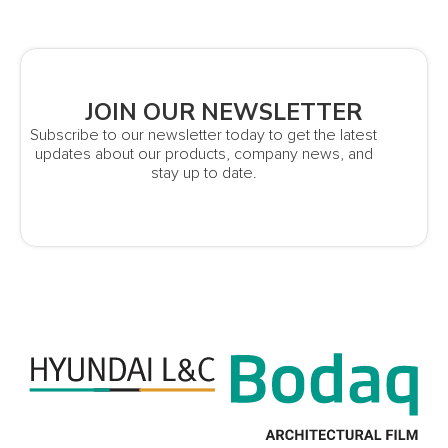
JOIN OUR NEWSLETTER
Subscribe to our newsletter today to get the latest
updates about our products, company news, and
stay up to date.