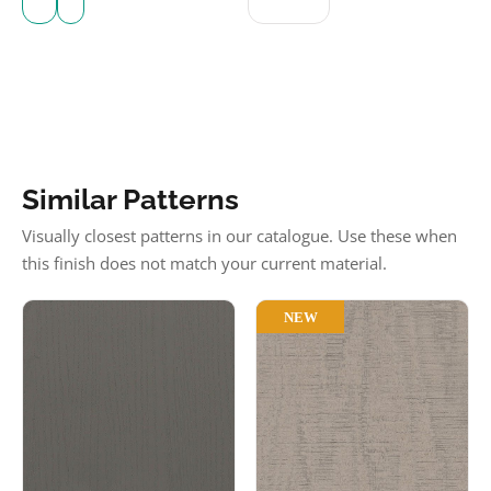
Similar Patterns
Visually closest patterns in our catalogue. Use these when
this finish does not match your current material.
NEW