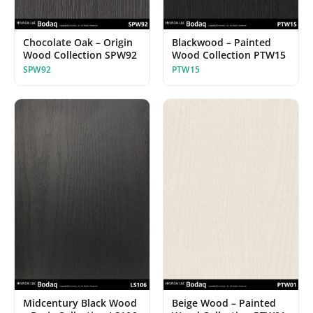
Chocolate Oak – Origin
Blackwood – Painted
Wood Collection SPW92
Wood Collection PTW15
SPW92
PTW15
Midcentury Black Wood
Beige Wood – Painted