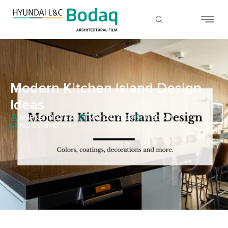
Modern Kitchen Island Design
Ideas
MARKETING TEAM
MAY 24, 2023
10:35 AM
NO COMMENTS