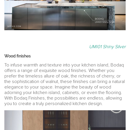
UMI01 Shiny Silver
Wood finishes
To infuse warmth and texture into your kitchen island, Bodaq
offers a range of exquisite wood finishes. Whether you
prefer the timeless allure of oak, the richness of cherry, or
the sophistication of walnut, these finishes can bring a natural
elegance to your space. Imagine the beauty of wood
adorning your kitchen island, cabinets, or even the flooring.
With Bodaq Finishes, the possibilities are endless, allowing
you to create a truly personalized kitchen design.