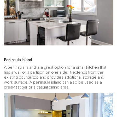
Peninsula island
A peninsula island is a great option for a small kitchen that
has a wall or a partition on one side. It extends from the
existing countertop and provides additional storage and
work surface. A peninsula island can also be used as a
breakfast bar or a casual dining area.