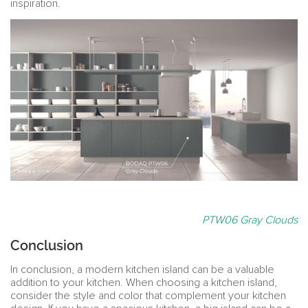
inspiration.
PTW06 Gray Clouds
Conclusion
In conclusion, a modern kitchen island can be a valuable
addition to your kitchen. When choosing a kitchen island,
consider the style and color that complement your kitchen