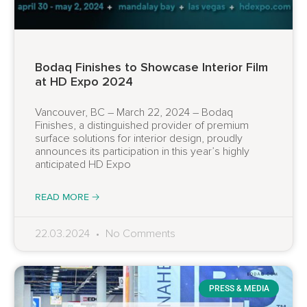
Bodaq Finishes to Showcase Interior Film
at HD Expo 2024
Vancouver, BC – March 22, 2024 – Bodaq
Finishes, a distinguished provider of premium
surface solutions for interior design, proudly
announces its participation in this year’s highly
anticipated HD Expo
READ MORE 🡢
22.03.2024
No Comments
PRESS & MEDIA