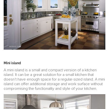
Mini island
A mini island is a small and compact version of a kitchen
island. It can be a great solution for a small kitchen that
doesn’t have enough space for a regular-sized island. A mini
island can offer additional storage and work surface without
compromising the functionality and style of your kitchen.