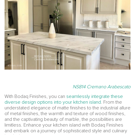
NS814 Cremano Arabescato
With Bodaq Finishes, you can
seamlessly integrate these
diverse design options into your kitchen island
. From the
understated elegance of matte finishes to the industrial allure
of metal finishes, the warmth and texture of wood finishes,
and the captivating beauty of marble, the possibilities are
limitless. Enhance your kitchen island with Bodaq Finishes
and embark on a journey of sophisticated style and culinary