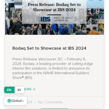
Bodaq Set to Showcase at IBS 2024
Press Release Vancouver, BC – February 6,
2024. Bodaq, a leading provider of cutting-edge
interior film solutions, is thrilled to announce its
participation in the NAHB International Builders’
Show® (IBS)
READ MORE 🡢
EN
ES
Global
▾
06.02.2024
No Comments