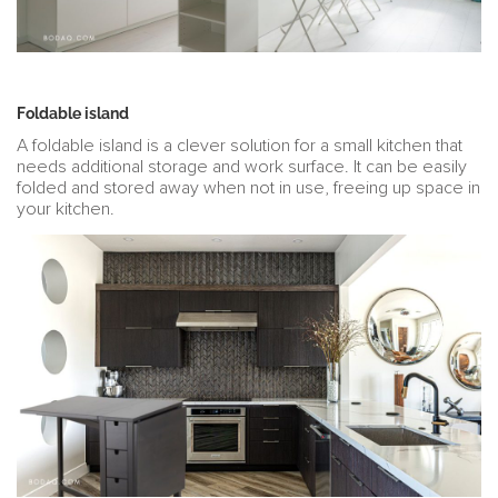
Foldable island
A foldable island is a clever solution for a small kitchen that
needs additional storage and work surface. It can be easily
folded and stored away when not in use, freeing up space in
your kitchen.