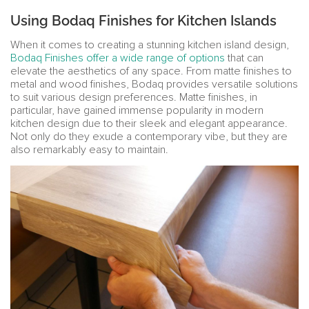
Using Bodaq Finishes for Kitchen Islands
When it comes to creating a stunning kitchen island design,
Bodaq Finishes offer a wide range of options
that can
elevate the aesthetics of any space. From matte finishes to
metal and wood finishes, Bodaq provides versatile solutions
to suit various design preferences. Matte finishes, in
particular, have gained immense popularity in modern
kitchen design due to their sleek and elegant appearance.
Not only do they exude a contemporary vibe, but they are
also remarkably easy to maintain.