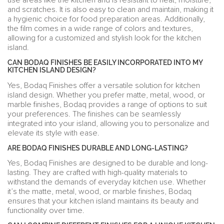
use areas like the kitchen and is resistant to heat, moisture,
and scratches. It is also easy to clean and maintain, making it
a hygienic choice for food preparation areas. Additionally,
the film comes in a wide range of colors and textures,
allowing for a customized and stylish look for the kitchen
island.
CAN BODAQ FINISHES BE EASILY INCORPORATED INTO MY
KITCHEN ISLAND DESIGN?
Yes, Bodaq Finishes offer a versatile solution for kitchen
island design. Whether you prefer matte, metal, wood, or
marble finishes, Bodaq provides a range of options to suit
your preferences. The finishes can be seamlessly
integrated into your island, allowing you to personalize and
elevate its style with ease.
ARE BODAQ FINISHES DURABLE AND LONG-LASTING?
Yes, Bodaq Finishes are designed to be durable and long-
lasting. They are crafted with high-quality materials to
withstand the demands of everyday kitchen use. Whether
it’s the matte, metal, wood, or marble finishes, Bodaq
ensures that your kitchen island maintains its beauty and
functionality over time.