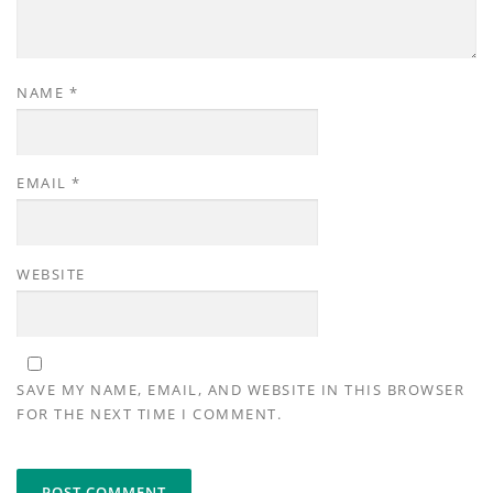
NAME
*
EMAIL
*
WEBSITE
SAVE MY NAME, EMAIL, AND WEBSITE IN THIS BROWSER
FOR THE NEXT TIME I COMMENT.