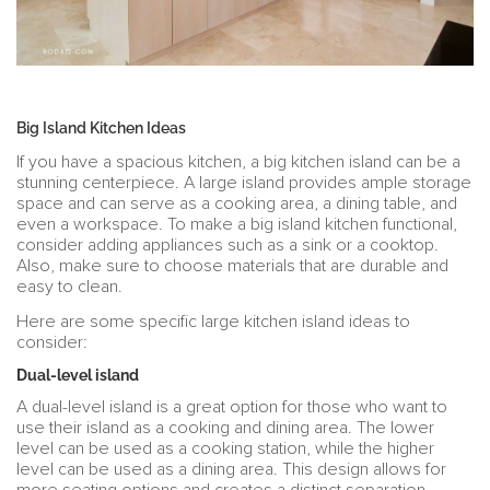
Big Island Kitchen Ideas
If you have a spacious kitchen, a big kitchen island can be a
stunning centerpiece. A large island provides ample storage
space and can serve as a cooking area, a dining table, and
even a workspace. To make a big island kitchen functional,
consider adding appliances such as a sink or a cooktop.
Also, make sure to choose materials that are durable and
easy to clean.
Here are some specific large kitchen island ideas to
consider:
Dual-level island
A dual-level island is a great option for those who want to
use their island as a cooking and dining area. The lower
level can be used as a cooking station, while the higher
level can be used as a dining area. This design allows for