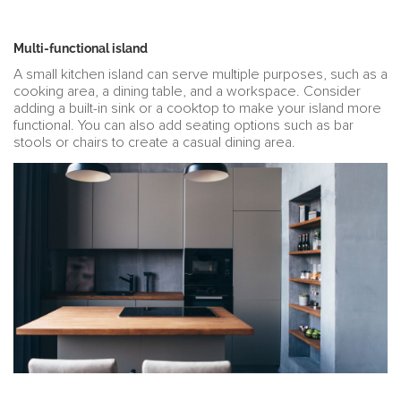
Multi-functional island
A small kitchen island can serve multiple purposes, such as a
cooking area, a dining table, and a workspace. Consider
adding a built-in sink or a cooktop to make your island more
functional. You can also add seating options such as bar
stools or chairs to create a casual dining area.