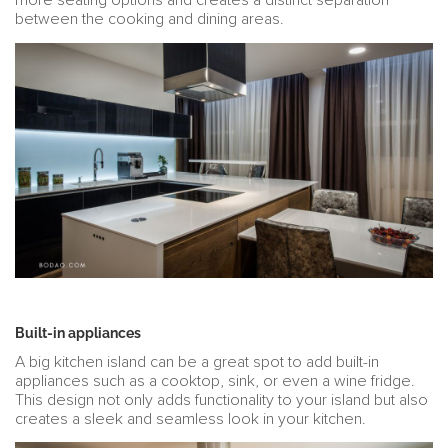
more seating options and creates a distinct separation
between the cooking and dining areas.
Built-in appliances
A big kitchen island can be a great spot to add built-in
appliances such as a cooktop, sink, or even a wine fridge.
This design not only adds functionality to your island but also
creates a sleek and seamless look in your kitchen.