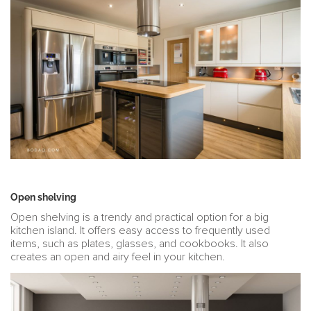
Open shelving
Open shelving is a trendy and practical option for a big
kitchen island. It offers easy access to frequently used
items, such as plates, glasses, and cookbooks. It also
creates an open and airy feel in your kitchen.