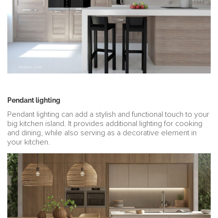
Pendant lighting
Pendant lighting can add a stylish and functional touch to your
big kitchen island. It provides additional lighting for cooking
and dining, while also serving as a decorative element in
your kitchen.