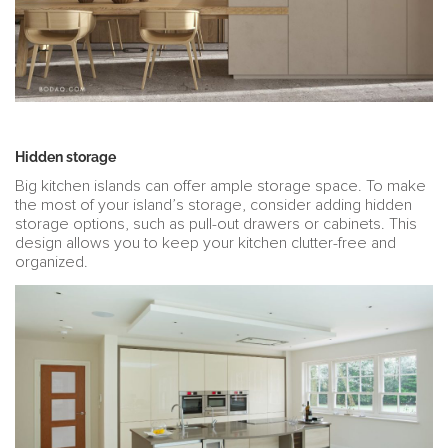
Hidden storage
Big kitchen islands can offer ample storage space. To make
the most of your island’s storage, consider adding hidden
storage options, such as pull-out drawers or cabinets. This
design allows you to keep your kitchen clutter-free and
organized.