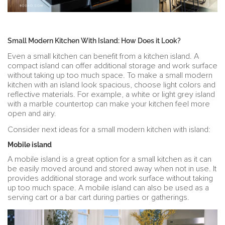
Small Modern Kitchen With Island: How Does it Look?
Even a small kitchen can benefit from a kitchen island. A
compact island can offer additional storage and work surface
without taking up too much space. To make a small modern
kitchen with an island look spacious, choose light colors and
reflective materials. For example, a white or light grey island
with a marble countertop can make your kitchen feel more
open and airy.
Consider next ideas for a small modern kitchen with island:
Mobile island
A mobile island is a great option for a small kitchen as it can
be easily moved around and stored away when not in use. It
provides additional storage and work surface without taking
up too much space. A mobile island can also be used as a
serving cart or a bar cart during parties or gatherings.