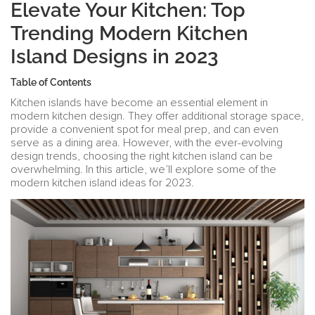
Elevate Your Kitchen: Top
Trending Modern Kitchen
Island Designs in 2023
Table of Contents
Kitchen islands have become an essential element in
modern kitchen design. They offer additional storage space,
provide a convenient spot for meal prep, and can even
serve as a dining area. However, with the ever-evolving
design trends, choosing the right kitchen island can be
overwhelming. In this article, we’ll explore some of the
modern kitchen island ideas for 2023.