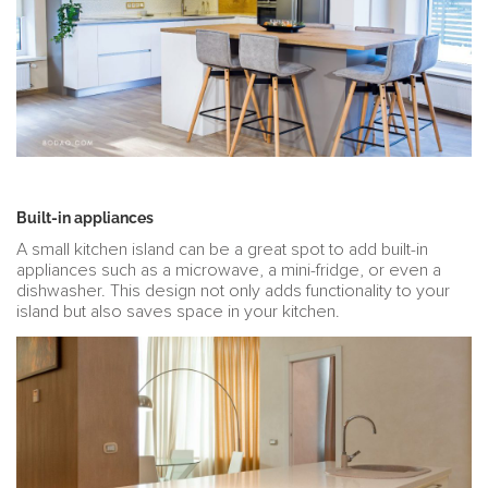
Built-in appliances
A small kitchen island can be a great spot to add built-in
appliances such as a microwave, a mini-fridge, or even a
dishwasher. This design not only adds functionality to your
island but also saves space in your kitchen.