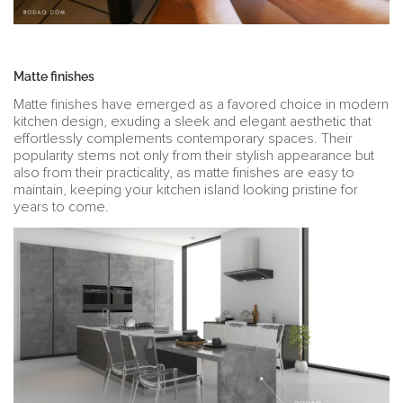
Matte finishes
Matte finishes have emerged as a favored choice in modern
kitchen design, exuding a sleek and elegant aesthetic that
effortlessly complements contemporary spaces. Their
popularity stems not only from their stylish appearance but
also from their practicality, as matte finishes are easy to
maintain, keeping your kitchen island looking pristine for
years to come.