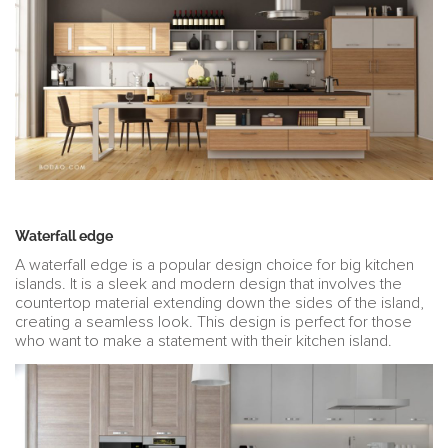
Waterfall edge
A waterfall edge is a popular design choice for big kitchen
islands. It is a sleek and modern design that involves the
countertop material extending down the sides of the island,
creating a seamless look. This design is perfect for those
who want to make a statement with their kitchen island.