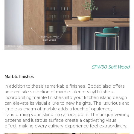
SPW50 Split Wood
Marble finishes
In addition to these remarkable finishes, Bodaq also offers
an exquisite selection of marble interior vinyl finishes.
Incorporating marble finishes into your kitchen island design
can elevate its visual allure to new heights. The luxurious and
timeless charm of marble adds a touch of opulence,
transforming your island into a focal point. The unique veining
patterns and lustrous surface create a captivating visual
effect, making every culinary experience feel extraordinary.