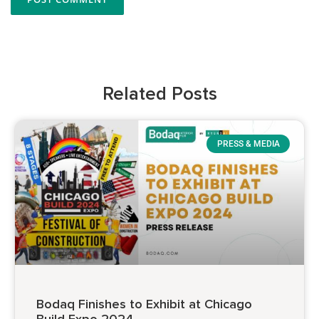
Related Posts
PRESS & MEDIA
Bodaq Finishes to Exhibit at Chicago
Build Expo 2024