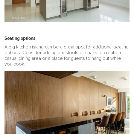
Seating options
A big kitchen island can be a great spot for additional seating
options. Consider adding bar stools or chairs to create a
casual dining area or a place for guests to hang out while
you cook.