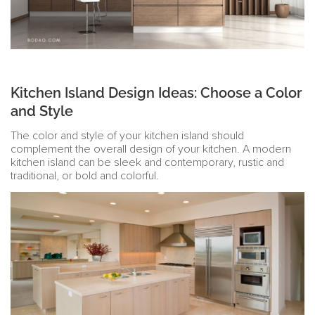
Kitchen Island Design Ideas: Choose a Color
and Style
The color and style of your kitchen island should
complement the overall design of your kitchen. A modern
kitchen island can be sleek and contemporary, rustic and
traditional, or bold and colorful.