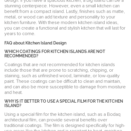
design. If you have a spacious kitchen, a big island can be a
stunning centerpiece. However, even a small kitchen can
benefit from a compact island. Lastly, finishes such as matte,
metal, or wood can add texture and personality to your
kitchen furniture. With these modern kitchen island ideas,
you can create a functional and stylish kitchen that will last for
years to come.
FAQ about Kitchen Island Design
WHICH COATINGS FOR KITCHEN ISLANDS ARE NOT
RECOMMENDED?
Coatings that are not recommended for kitchen islands
include those that are prone to scratching, chipping, or
staining, such as unfinished wood, laminate, or low-quality
paint. These coatings can be difficult to clean and maintain,
and can also be more susceptible to damage from moisture
and heat.
WHY IS IT BETTER TO USE A SPECIAL FILM FOR THE KITCHEN
ISLAND?
Using a special film for the kitchen island, such as a Bodaq
architectural film, can provide several benefits over
traditional coatings. The film is designed specifically for high-