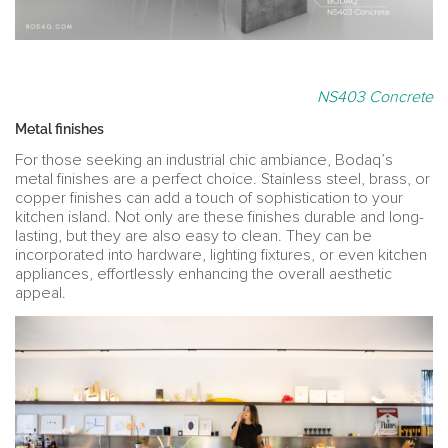
NS403 Concrete
Metal finishes
For those seeking an industrial chic ambiance, Bodaq’s
metal finishes are a perfect choice. Stainless steel, brass, or
copper finishes can add a touch of sophistication to your
kitchen island. Not only are these finishes durable and long-
lasting, but they are also easy to clean. They can be
incorporated into hardware, lighting fixtures, or even kitchen
appliances, effortlessly enhancing the overall aesthetic
appeal.