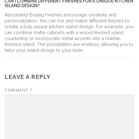
CAN I COMBINE DIFFERENT FINISHES FOR A UNIQUE KITCHEN
ISLAND DESIGN?
Absolutely! Bodaq Finishes encourage creativity and
personalization. You can mix and match different finishes to
create a truly unique kitchen island design. For example, you
can combine matte cabinets with a wood-finished island
countertop or incorporate metal accents into a marble-
finished island. The possibilities are endless, allowing you to
tailor your island design to your taste.
LEAVE A REPLY
COMMENT
*