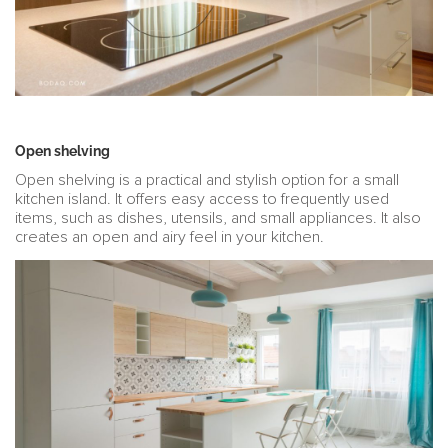
Open shelving
Open shelving is a practical and stylish option for a small
kitchen island. It offers easy access to frequently used
items, such as dishes, utensils, and small appliances. It also
creates an open and airy feel in your kitchen.