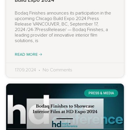
Bodaq Finishes announces its participation in the
upcoming Chicago Build Expo 2024 Press
Release VANCOUVER, BC, September 17,
2024 /24-7PressRelease/ — Bodaq Finishes, a
leading provider of innovative interior film
solutions, is
READ MORE 🡢
17.09.2024
No Comments
PRESS & MEDIA