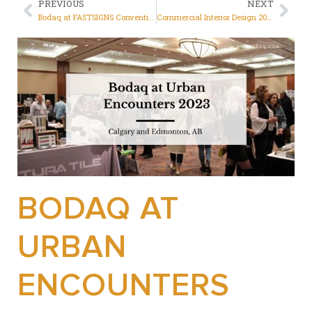
PREVIOUS
NEXT
Bodaq at FASTSIGNS Convention 2023, Las Vegas
Commercial Interior Design 2023: Ideas from Bodaq
BODAQ AT
URBAN
ENCOUNTERS