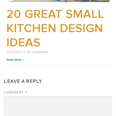
20 GREAT SMALL
KITCHEN DESIGN
IDEAS
16.03.2023
No Comments
Read More »
LEAVE A REPLY
COMMENT
*