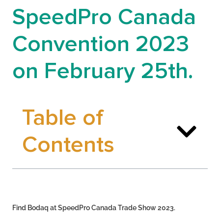
SpeedPro Canada
Convention 2023
on February 25th.
Table of
Contents
Find Bodaq at SpeedPro Canada Trade Show 2023.