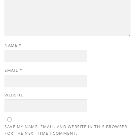
NAME
*
EMAIL
*
WEBSITE
SAVE MY NAME, EMAIL, AND WEBSITE IN THIS BROWSER
FOR THE NEXT TIME I COMMENT.