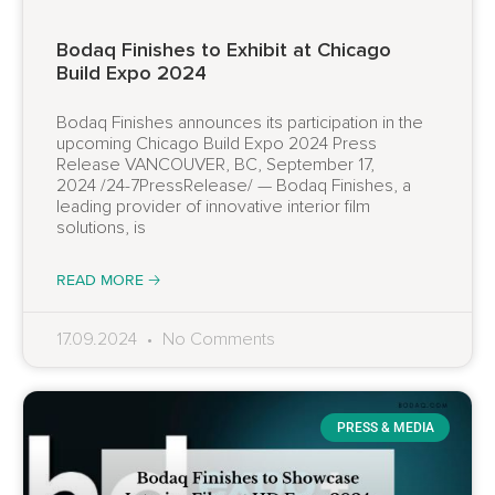
Bodaq Finishes to Exhibit at Chicago
Build Expo 2024
Bodaq Finishes announces its participation in the
upcoming Chicago Build Expo 2024 Press
Release VANCOUVER, BC, September 17,
2024 /24-7PressRelease/ — Bodaq Finishes, a
leading provider of innovative interior film
solutions, is
READ MORE 🡢
17.09.2024
No Comments
PRESS & MEDIA