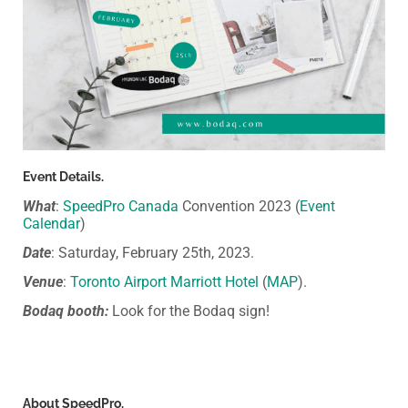
Event Details.
What
:
SpeedPro Canada
Convention 2023 (
Event
Calendar
)
Date
: Saturday, February 25th, 2023.
Venue
:
Toronto Airport Marriott Hotel
(
MAP
).
Bodaq booth:
Look for the Bodaq sign!
About SpeedPro.