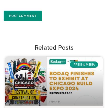
Related Posts
PRESS & MEDIA