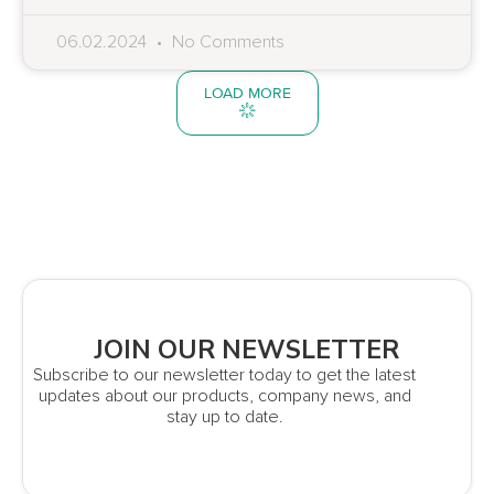
06.02.2024
No Comments
LOAD MORE
JOIN OUR NEWSLETTER
Subscribe to our newsletter today to get the latest
updates about our products, company news, and
stay up to date.