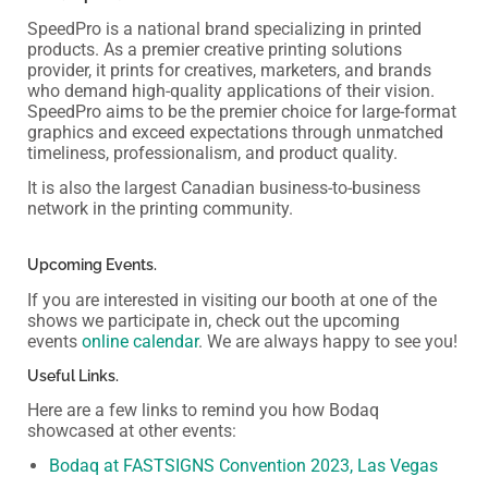
SpeedPro is a national brand specializing in printed
products. As a premier creative printing solutions
provider, it prints for creatives, marketers, and brands
who demand high-quality applications of their vision.
SpeedPro aims to be the premier choice for large-format
graphics and exceed expectations through unmatched
timeliness, professionalism, and product quality.
It is also the largest Canadian business-to-business
network in the printing community.
Upcoming Events.
If you are interested in visiting our booth at one of the
shows we participate in, check out the upcoming
events
online calendar
. We are always happy to see you!
Useful Links.
Here are a few links to remind you how Bodaq
showcased at other events:
Bodaq at FASTSIGNS Convention 2023, Las Vegas