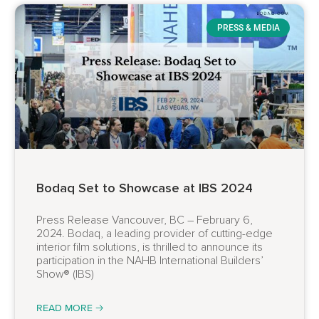
PRESS & MEDIA
Bodaq Set to Showcase at IBS 2024
Press Release Vancouver, BC – February 6,
2024. Bodaq, a leading provider of cutting-edge
interior film solutions, is thrilled to announce its
participation in the NAHB International Builders’
Show® (IBS)
READ MORE 🡢