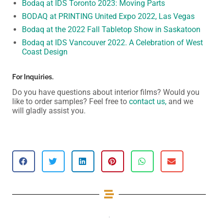
Bodaq at IDS Toronto 2023: Moving Parts
BODAQ at PRINTING United Expo 2022, Las Vegas
Bodaq at the 2022 Fall Tabletop Show in Saskatoon
Bodaq at IDS Vancouver 2022. A Celebration of West
Coast Design
For Inquiries.
Do you have questions about interior films? Would you
like to order samples? Feel free to
contact us,
and we
will gladly assist you.