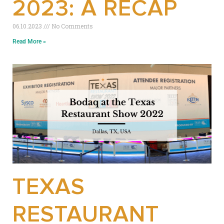
2023: A RECAP
06.10.2023
No Comments
Read More »
TEXAS
RESTAURANT