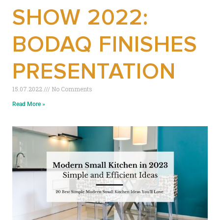
SHOW 2022:
BODAQ FINISHES
PRESENTATION
15.07.2022
No Comments
Read More »