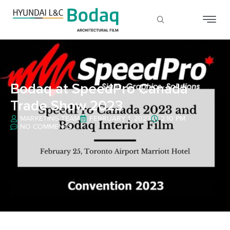
Bodaq at SpeedPro Canada
Trade Show 2023
MARKETING TEAM
FEBRUARY 1, 2023
2:10 PM
NO COMMENTS