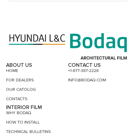
ABOUT US
CONTACT US
HOME
+1-877-387-2228
FOR DEALERS
INFO@BODAQ.COM
OUR CATOLOG
CONTACTS
INTERIOR FILM
WHY BODAQ
HOW TO INSTALL
TECHNICAL BULLETINS