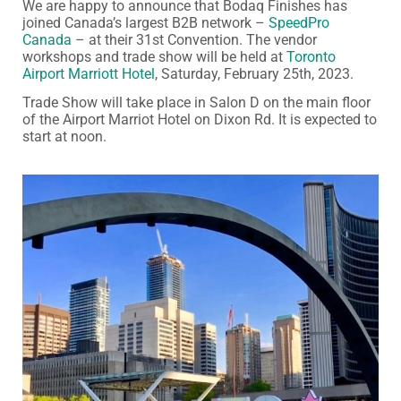
We are happy to announce that Bodaq Finishes has
joined Canada’s largest B2B network –
SpeedPro
Canada
– at their 31st Convention. The vendor
workshops and trade show will be held at
Toronto
Airport Marriott Hotel
, Saturday, February 25th, 2023.
Trade Show will take place in Salon D on the main floor
of the Airport Marriot Hotel on Dixon Rd. It is expected to
start at noon.