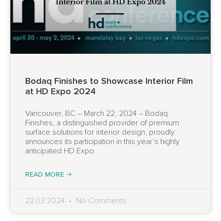
Bodaq Finishes to Showcase Interior Film
at HD Expo 2024
Vancouver, BC – March 22, 2024 – Bodaq
Finishes, a distinguished provider of premium
surface solutions for interior design, proudly
announces its participation in this year’s highly
anticipated HD Expo
READ MORE 🡢
22.03.2024
No Comments