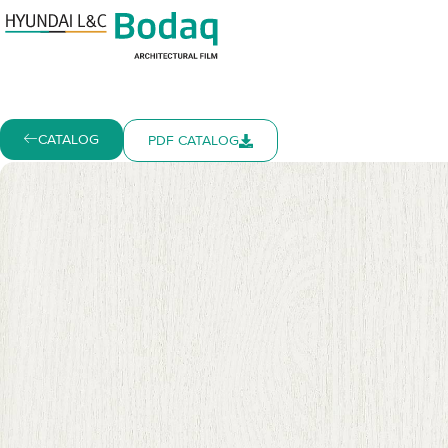
CATALOG
PDF CATALOG