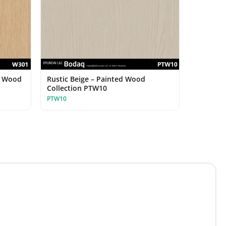
d Wood
Rustic Beige – Painted Wood
Collection PTW10
PTW10