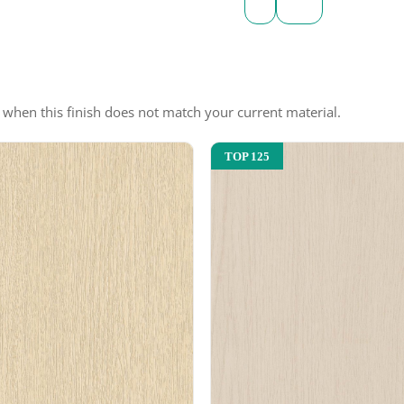
e when this finish does not match your current material.
TOP 125