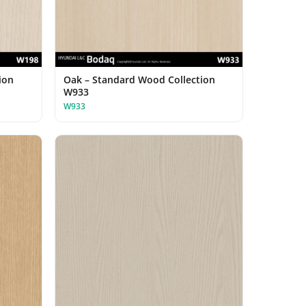
ion
Oak – Standard Wood Collection
W933
W933