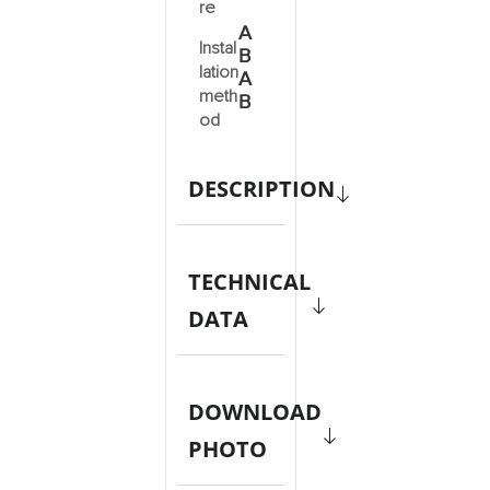
re
A
Instal
B
lation
A
meth
B
od
DESCRIPTION
TECHNICAL
DATA
DOWNLOAD
PHOTO