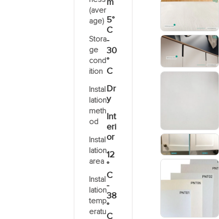
m
(aver
5°
age)
C
Stora
-
ge
30
°
cond
C
ition
Dr
Instal
y
lation
meth
Int
od
eri
or
Instal
lation
12
area
°
C
Instal
-
lation
38
temp
°
eratu
C