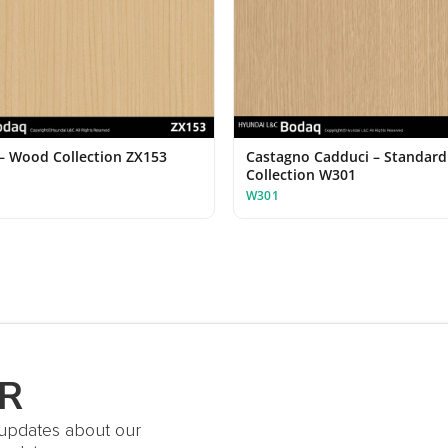
– Wood Collection ZX153
Castagno Cadduci – Standar
Collection W301
W301
R
t updates about our