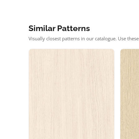
Similar Patterns
Visually closest patterns in our catalogue. Use thes