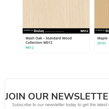
Wash Oak – Standard Wood
Maple 
Collection W012
ZX153
W012
JOIN OUR NEWSLETTE
Subscribe to our newsletter today to get the lates