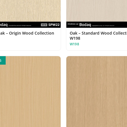
Oak – Origin Wood Collection
Oak – Standard Wood Collect
W198
W198
5