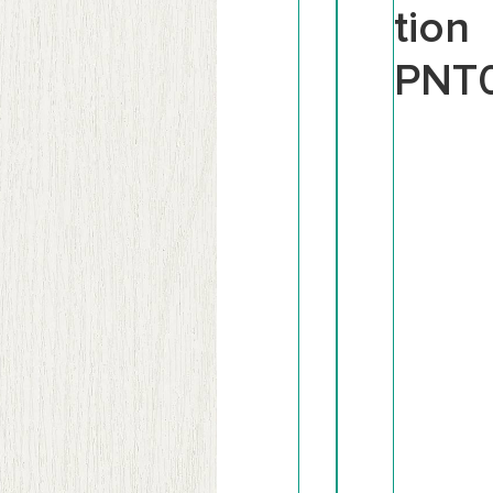
tion
PNT