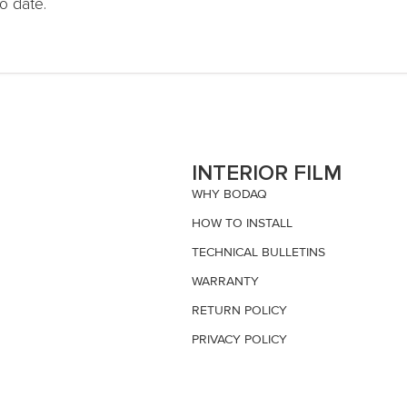
o date.
S
INTERIOR FILM
WHY BODAQ
HOW TO INSTALL
TECHNICAL BULLETINS
WARRANTY
RETURN POLICY
PRIVACY POLICY