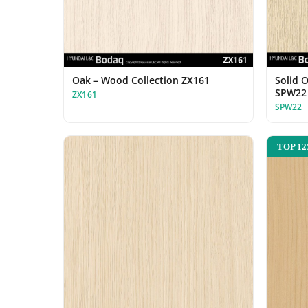
Oak – Wood Collection ZX161
Solid 
SPW22
ZX161
SPW22
TOP 12