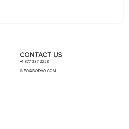
CONTACT US
+1-877-387-2228
INFO@BODAQ.COM