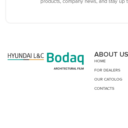
products, company news, and stay up t
ABOUT U
HOME
FOR DEALERS
OUR CATOLOG
CONTACTS