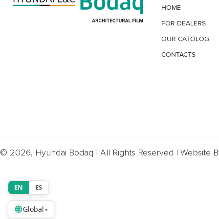
HOME
FOR DEALERS
OUR CATOLOG
CONTACTS
© 2026, Hyundai Bodaq | All Rights Reserved | Website 
EN
ES
Global
▾