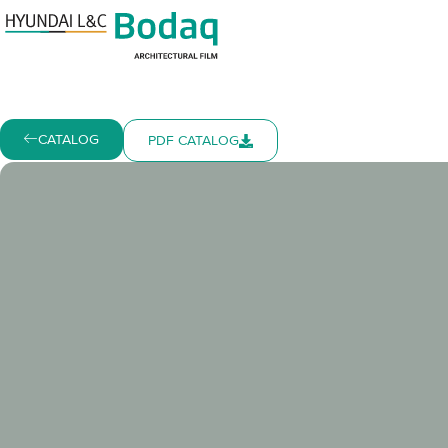
CATALOG
PDF CATALOG