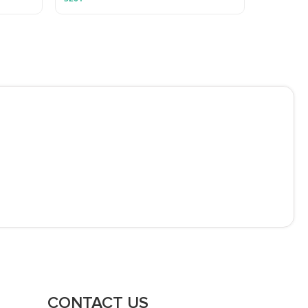
CONTACT US