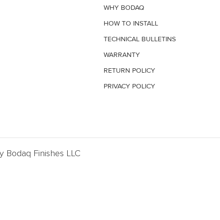
WHY BODAQ
HOW TO INSTALL
TECHNICAL BULLETINS
WARRANTY
RETURN POLICY
PRIVACY POLICY
By Bodaq Finishes LLC