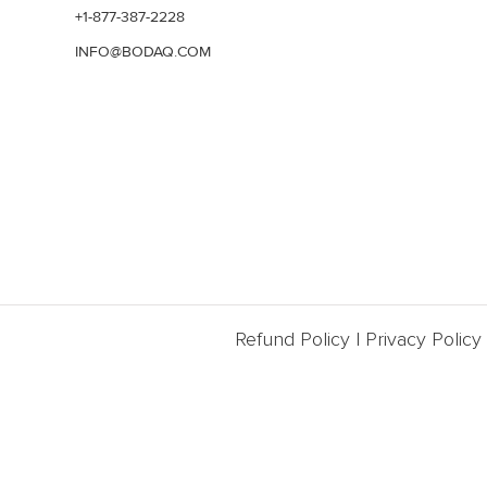
+1-877-387-2228
INFO@BODAQ.COM
Refund Policy
|
Privacy Policy