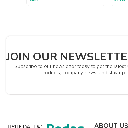
JOIN OUR NEWSLETTE
Subscribe to our newsletter today to get the lates
products, company news, and stay up t
ABOUT U