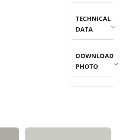
TECHNICAL
DATA
DOWNLOAD
PHOTO