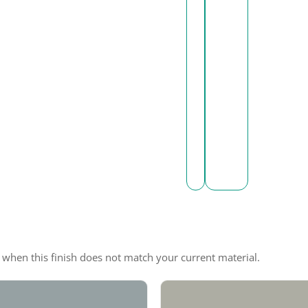
e when this finish does not match your current material.