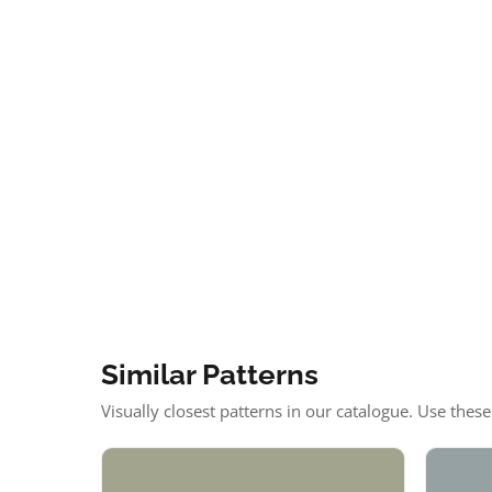
Similar Patterns
Visually closest patterns in our catalogue. Use thes