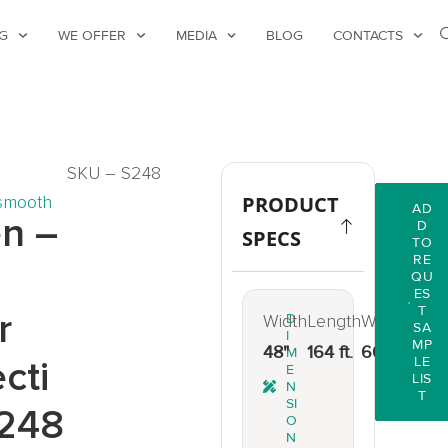
G
WE OFFER
MEDIA
BLOG
CONTACTS
SKU – S248
smooth
PRODUCT
AD
n –
D
SPECS
TO
RE
d
QU
ES
T
r
Width
D
Length
Weight
SA
I
MP
48"
164 ft.
66 lbs.
M
cti
LE
E
LIS
N
T
SI
248
O
N