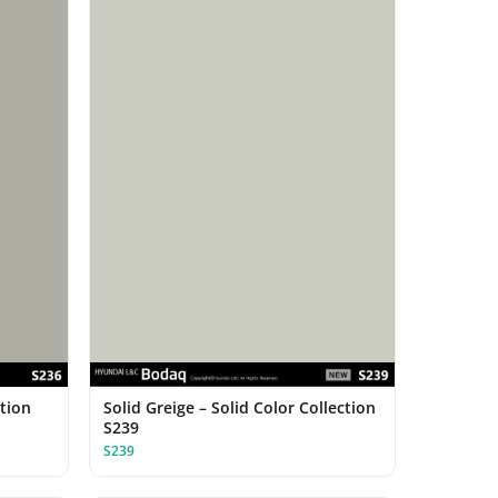
ction
Solid Greige – Solid Color Collection
S239
S239