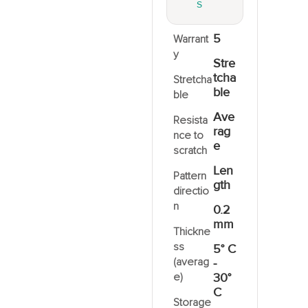
S
5
Warrant
y
Stre
tcha
Stretcha
ble
ble
Ave
Resista
rag
nce to
e
scratch
Len
Pattern
gth
directio
n
0.2
mm
Thickne
ss
5° C
(averag
-
e)
30°
C
Storage