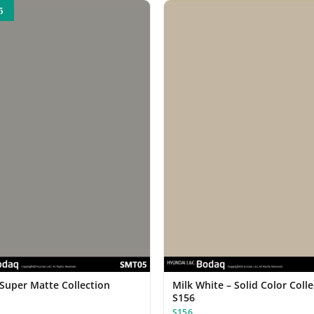
5
 Super Matte Collection
Milk White – Solid Color Coll
S156
S156