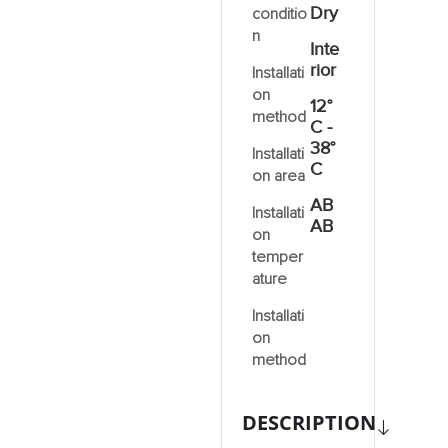
Dry
conditio
n
Inte
rior
Installati
on
12°
method
C -
38°
Installati
C
on area
AB
Installati
AB
on
temper
ature
Installati
on
method
DESCRIPTION