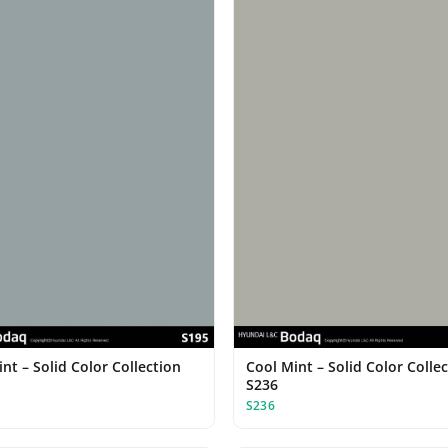
nt – Solid Color Collection
Cool Mint – Solid Color Colle
S236
S236