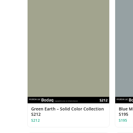
Green Earth – Solid Color Collection
Blue Mi
S212
S195
S212
S195