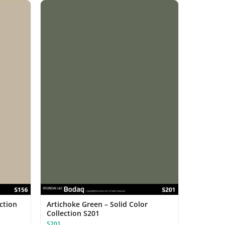
ection
Artichoke Green – Solid Color
Collection S201
S201