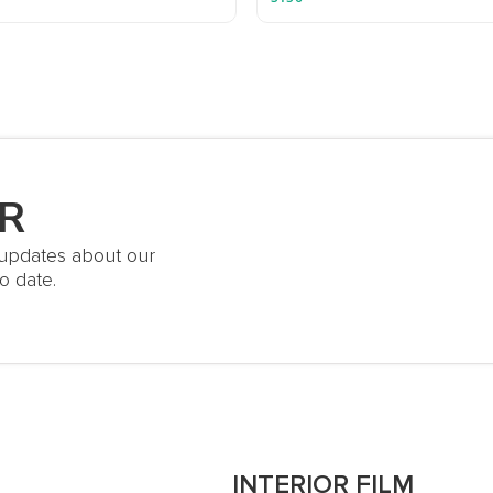
R
t updates about our
o date.
S
INTERIOR FILM