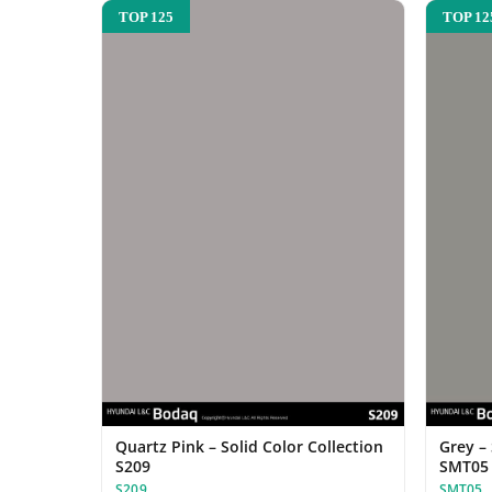
TOP 125
TOP 12
Quartz Pink – Solid Color Collection
Grey –
S209
SMT05
S209
SMT05