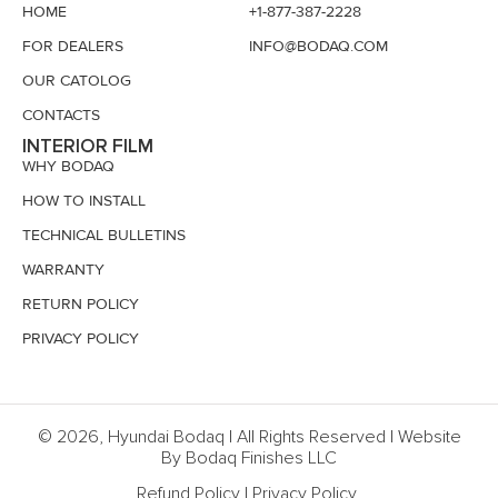
HOME
+1-877-387-2228
FOR DEALERS
INFO@BODAQ.COM
OUR CATOLOG
CONTACTS
INTERIOR FILM
WHY BODAQ
HOW TO INSTALL
TECHNICAL BULLETINS
WARRANTY
RETURN POLICY
PRIVACY POLICY
© 2026, Hyundai Bodaq | All Rights Reserved | Website
By Bodaq Finishes LLC
Refund Policy
|
Privacy Policy