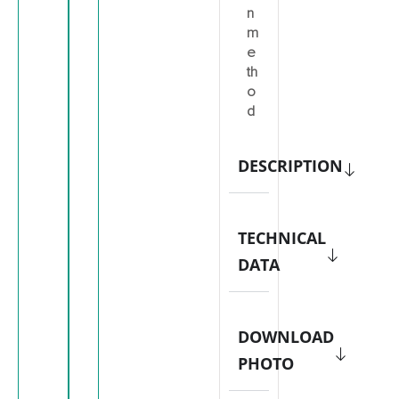
n
m
e
th
o
d
DESCRIPTION
TECHNICAL
DATA
DOWNLOAD
PHOTO