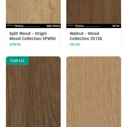
Walnut – Wood
Split Wood – Origin
Collection ZX126
Wood Collection SPW50
ZX126
SPW50
TOP 125