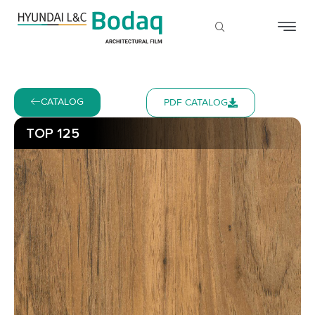
CATALOG
PDF CATALOG
TOP 125