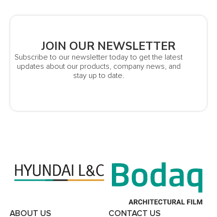
JOIN OUR NEWSLETTER
Subscribe to our newsletter today to get the latest
updates about our products, company news, and
stay up to date.
ABOUT US
CONTACT US