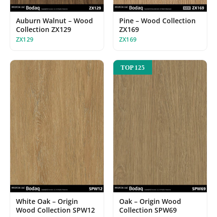
Auburn Walnut – Wood
Pine – Wood Collection
Collection ZX129
ZX169
ZX129
ZX169
TOP 125
White Oak – Origin
Oak – Origin Wood
Wood Collection SPW12
Collection SPW69