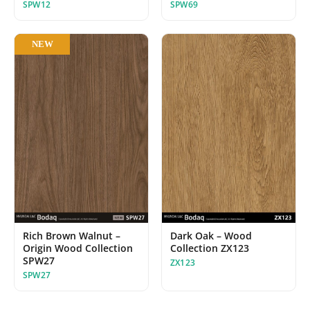
SPW12
SPW69
NEW
Dark Oak – Wood
Rich Brown Walnut –
Collection ZX123
Origin Wood Collection
SPW27
ZX123
SPW27