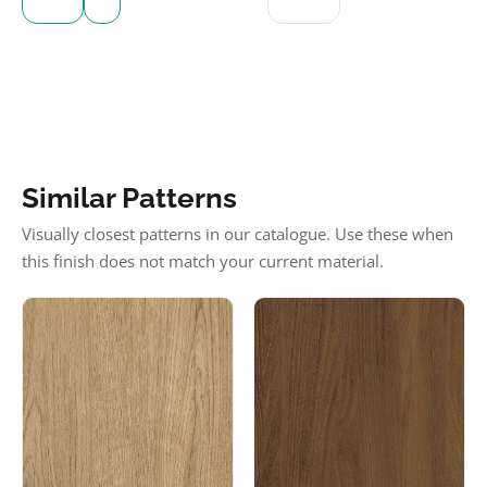
Similar Patterns
Visually closest patterns in our catalogue. Use these when
this finish does not match your current material.