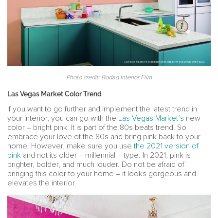
Photo credit: Bodaq Interior Film
Las Vegas Market Color Trend
If you want to go further and implement the latest trend in
your interior, you can go with the
Las Vegas Market’s
new
color – bright pink. It is part of the 80s beats trend. So
embrace your love of the 80s and bring pink back to your
home. However, make sure you use
the 2021 version of
pink
and not its older – millennial – type. In 2021, pink is
brighter, bolder, and much louder. Do not be afraid of
bringing this color to your home – it looks gorgeous and
elevates the interior.