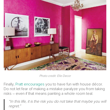
Photo credit: Elle Decor
Finally,
Pratt encourages
you to have fun with house décor.
Do not let fear of making a mistake paralyze you from taking
risks – even if that means painting a whole room teal.
“In this life, it is the risk you do not take that maybe you will
regret.”