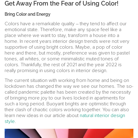
Get Away From the Fear of Using Color!
Bring Color and Energy
Colors have a remarkable quality – they tend to affect our
emotional state. Therefore, make any space feel like a
place where we want to stay, transform a house into a
home. In recent years interior design trends were not very
supportive of using bright colors. Maybe, a pop of color
here and there, but mostly, preference was given to pastel
tones, all whites, or some minimalistic muted tones of
colors. Thankfully, the rest of 2021 and the year 2022 is
really promising in using colors in interior design.
The current situation with working from home and being on
lockdown has changed the way we see our homes. The so-
called pandemic palette has been created by the necessity
of bringing more joy to our lives locked in apartments for
such a long period. Buoyant brights are optimistic through
their clash of chaotic colors working together. You can also
learn new ideas in our article about
natural interior design
style
.