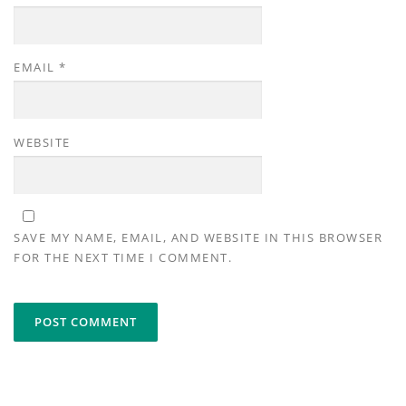
EMAIL
*
WEBSITE
SAVE MY NAME, EMAIL, AND WEBSITE IN THIS BROWSER
FOR THE NEXT TIME I COMMENT.