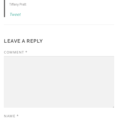
Tiffany Pratt
Tweet
LEAVE A REPLY
COMMENT
*
NAME
*