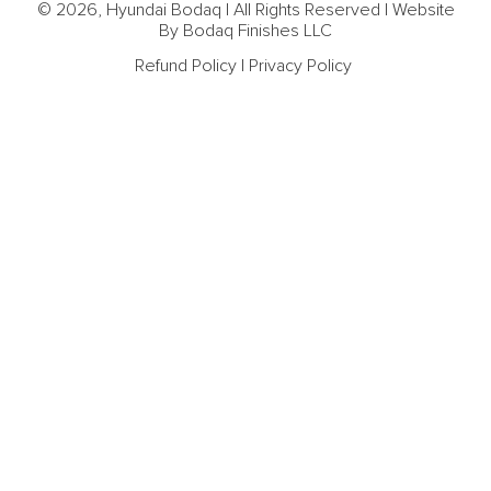
© 2026, Hyundai Bodaq | All Rights Reserved | Website
By Bodaq Finishes LLC
Refund Policy
|
Privacy Policy