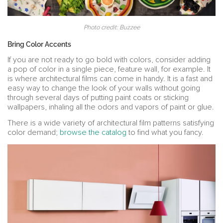
Photo credit: Buzzee
Bring Color Accents
If you are not ready to go bold with colors, consider adding
a pop of color in a single piece, feature wall, for example. It
is where architectural films can come in handy. It is a fast and
easy way to change the look of your walls without going
through several days of putting paint coats or sticking
wallpapers, inhaling all the odors and vapors of paint or glue.
There is a wide variety of architectural film patterns satisfying
color demand;
browse the catalog
to find what you fancy.