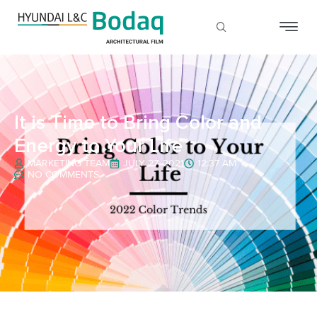
It is Time to Bring Color and
Energy to Your Life
MARKETING TEAM
JULY 27, 2021
12:37 AM
NO COMMENTS