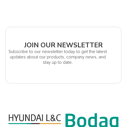
JOIN OUR NEWSLETTER
Subscribe to our newsletter today to get the latest
updates about our products, company news, and
stay up to date.