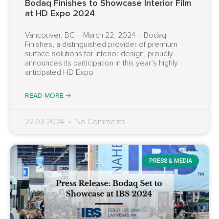
Bodaq Finishes to Showcase Interior Film
at HD Expo 2024
Vancouver, BC – March 22, 2024 – Bodaq
Finishes, a distinguished provider of premium
surface solutions for interior design, proudly
announces its participation in this year’s highly
anticipated HD Expo
READ MORE 🡢
22.03.2024
No Comments
PRESS & MEDIA