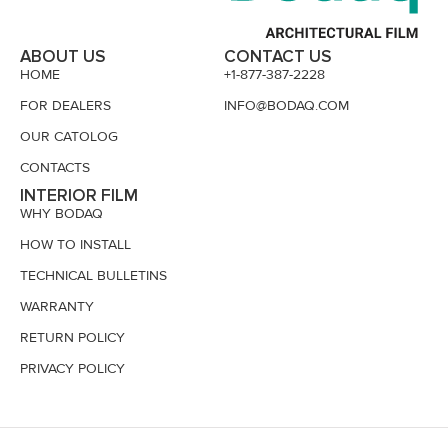
ABOUT US
CONTACT US
HOME
+1-877-387-2228
FOR DEALERS
INFO@BODAQ.COM
OUR CATOLOG
CONTACTS
INTERIOR FILM
WHY BODAQ
HOW TO INSTALL
TECHNICAL BULLETINS
WARRANTY
RETURN POLICY
PRIVACY POLICY