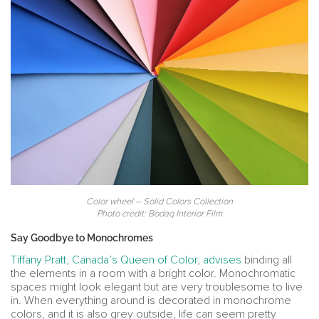
Color wheel – Solid Colors Collection
Photo credit: Bodaq Interior Film
Say Goodbye to Monochromes
Tiffany Pratt, Canada’s Queen of Color
,
advises
binding all
the elements in a room with a bright color. Monochromatic
spaces might look elegant but are very troublesome to live
in. When everything around is decorated in monochrome
colors, and it is also grey outside, life can seem pretty