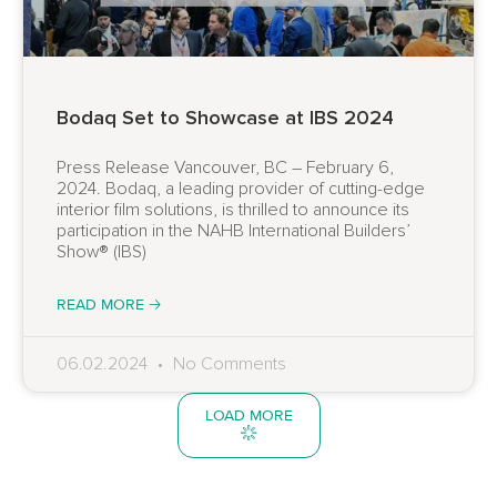
Bodaq Set to Showcase at IBS 2024
Press Release Vancouver, BC – February 6,
2024. Bodaq, a leading provider of cutting-edge
interior film solutions, is thrilled to announce its
participation in the NAHB International Builders’
Show® (IBS)
READ MORE 🡢
06.02.2024
No Comments
LOAD MORE