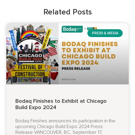
Related Posts
PRESS & MEDIA
Bodaq Finishes to Exhibit at Chicago
Build Expo 2024
Bodaq Finishes announces its participation in the
upcoming Chicago Build Expo 2024 Press
Release VANCOUVER, BC, September 17,