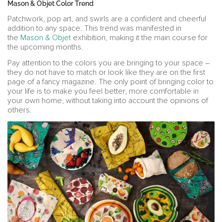
Mason & Objet Color Trend
Patchwork, pop art, and swirls are a confident and cheerful
addition to any space. This trend was manifested in
the
Mason & Objet
exhibition, making it the main course for
the upcoming months.
Pay attention to the colors you are bringing to your space –
they do not have to match or look like they are on the first
page of a fancy magazine. The only point of bringing color to
your life is to make you feel better, more comfortable in
your own home, without taking into account the opinions of
others.