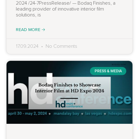
2024 /24-7PressRelease/ — Bodaq Finishes, a
leading provider of innovative interior film
solutions, is
READ MORE 🡢
17.09.2024
No Comments
PRESS & MEDIA