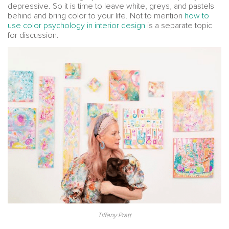
depressive. So it is time to leave white, greys, and pastels
behind and bring color to your life. Not to mention
how to
use color psychology in interior design
is a separate topic
for discussion.
Tiffany Pratt