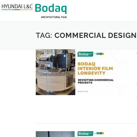
TAG:
COMMERCIAL DESIGN