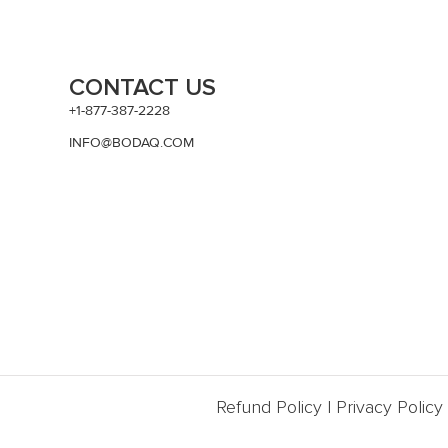
CONTACT US
+1-877-387-2228
INFO@BODAQ.COM
Refund Policy
|
Privacy Policy