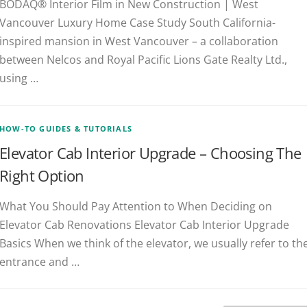
BODAQ® Interior Film in New Construction | West
Vancouver Luxury Home Case Study South California-
inspired mansion in West Vancouver – a collaboration
between Nelcos and Royal Pacific Lions Gate Realty Ltd.,
using …
HOW-TO GUIDES & TUTORIALS
Elevator Cab Interior Upgrade – Choosing The
Right Option
What You Should Pay Attention to When Deciding on
Elevator Cab Renovations Elevator Cab Interior Upgrade
Basics When we think of the elevator, we usually refer to th
entrance and …