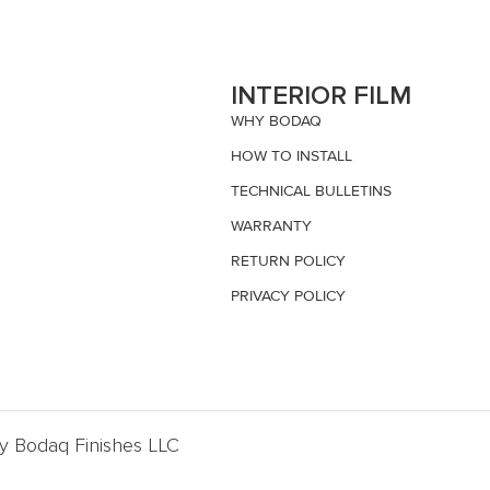
S
INTERIOR FILM
WHY BODAQ
HOW TO INSTALL
TECHNICAL BULLETINS
WARRANTY
RETURN POLICY
PRIVACY POLICY
By Bodaq Finishes LLC