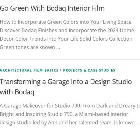
Go Green With Bodaq Interior Film
How to Incorporate Green Colors into Your Living Space
Discover Bodaq Finishes and Incorporate the 2024 Home
Decor Color Trends Into Your Life Solid Colors Collection
Green tones are known …
ARCHITECTURAL FILM BASICS
/
PROJECTS & CASE STUDIES
Transforming a Garage into a Design Studio
with Bodaq
A Garage Makeover for Studio 790: From Dark and Dreary t
Bright and Inspiring Studio 790, a Miami-based interior
design studio led by Ann and her talented team, is known …