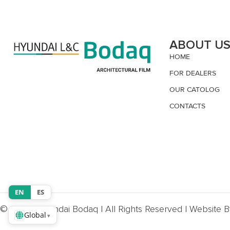
ABOUT U
HOME
FOR DEALERS
OUR CATOLOG
CONTACTS
EN
ES
© 2026, Hyundai Bodaq | All Rights Reserved | Website 
Global
▾