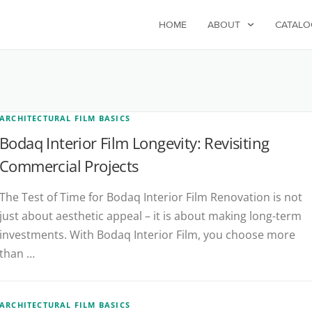
HOME
ABOUT
CATALO
ARCHITECTURAL FILM BASICS
Bodaq Interior Film Longevity: Revisiting
Commercial Projects
The Test of Time for Bodaq Interior Film Renovation is not
just about aesthetic appeal – it is about making long-term
investments. With Bodaq Interior Film, you choose more
than …
ARCHITECTURAL FILM BASICS