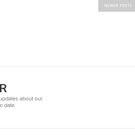
NEWER POSTS
R
t updates about our
o date.