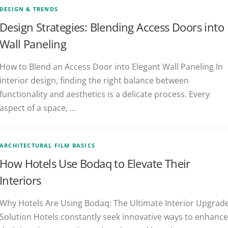
DESIGN & TRENDS
Design Strategies: Blending Access Doors into
Wall Paneling
How to Blend an Access Door into Elegant Wall Paneling In
interior design, finding the right balance between
functionality and aesthetics is a delicate process. Every
aspect of a space, …
ARCHITECTURAL FILM BASICS
How Hotels Use Bodaq to Elevate Their
Interiors
Why Hotels Are Using Bodaq: The Ultimate Interior Upgrad
Solution Hotels constantly seek innovative ways to enhance