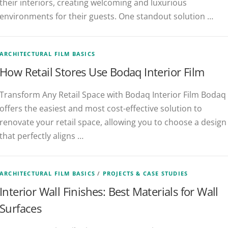
their interiors, creating welcoming and luxurious
environments for their guests. One standout solution …
ARCHITECTURAL FILM BASICS
How Retail Stores Use Bodaq Interior Film
Transform Any Retail Space with Bodaq Interior Film Bodaq
offers the easiest and most cost-effective solution to
renovate your retail space, allowing you to choose a design
that perfectly aligns …
ARCHITECTURAL FILM BASICS
/
PROJECTS & CASE STUDIES
Interior Wall Finishes: Best Materials for Wall
Surfaces