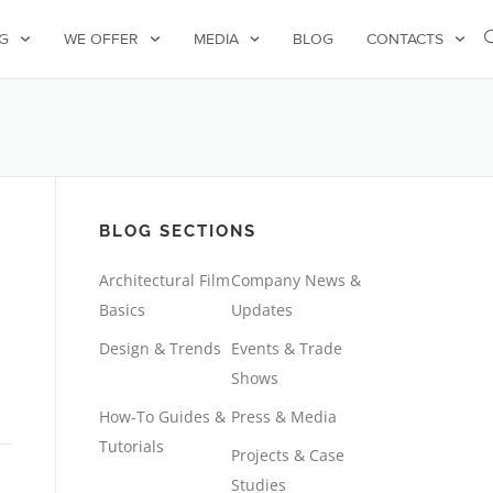
G
WE OFFER
MEDIA
BLOG
CONTACTS
BLOG SECTIONS
Architectural Film
Company News &
Basics
Updates
Design & Trends
Events & Trade
Shows
How-To Guides &
Press & Media
Tutorials
Projects & Case
Studies