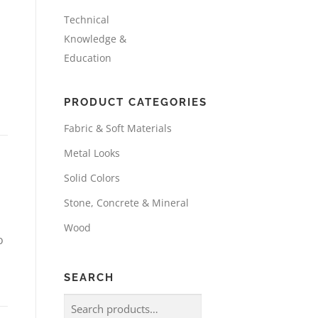
Technical
Knowledge &
Education
PRODUCT CATEGORIES
Fabric & Soft Materials
Metal Looks
Solid Colors
Stone, Concrete & Mineral
Wood
o
SEARCH