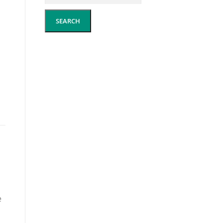
SEARCH
e