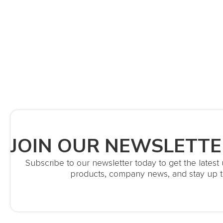
JOIN OUR NEWSLETTE
Subscribe to our newsletter today to get the lates
products, company news, and stay up t