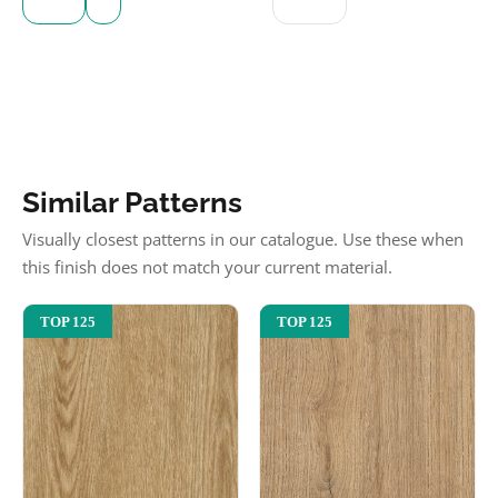
Similar Patterns
Visually closest patterns in our catalogue. Use these when
this finish does not match your current material.
TOP 125
TOP 125