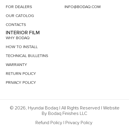
FOR DEALERS
INFO@BODAQ.COM
OUR CATOLOG
CONTACTS
INTERIOR FILM
WHY BODAQ
HOW TO INSTALL
TECHNICAL BULLETINS
WARRANTY
RETURN POLICY
PRIVACY POLICY
© 2026, Hyundai Bodaq | All Rights Reserved | Website
By Bodaq Finishes LLC
Refund Policy
|
Privacy Policy