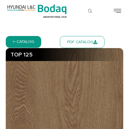
CATALOG
PDF CATALOG
TOP 125