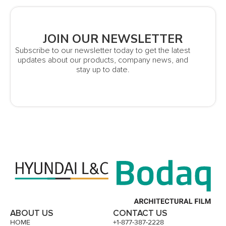
JOIN OUR NEWSLETTER
Subscribe to our newsletter today to get the latest
updates about our products, company news, and
stay up to date.
ABOUT US
CONTACT US
HOME
+1-877-387-2228