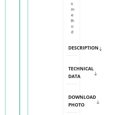
n
m
e
th
o
d
DESCRIPTION
TECHNICAL
DATA
DOWNLOAD
PHOTO