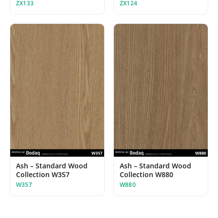
ZX133
ZX124
Ash – Standard Wood
Ash – Standard Wood
Collection W357
Collection W880
W357
W880