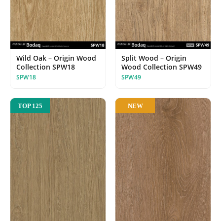
Wild Oak – Origin Wood
Split Wood – Origin
Collection SPW18
Wood Collection SPW49
SPW18
SPW49
NEW
TOP 125