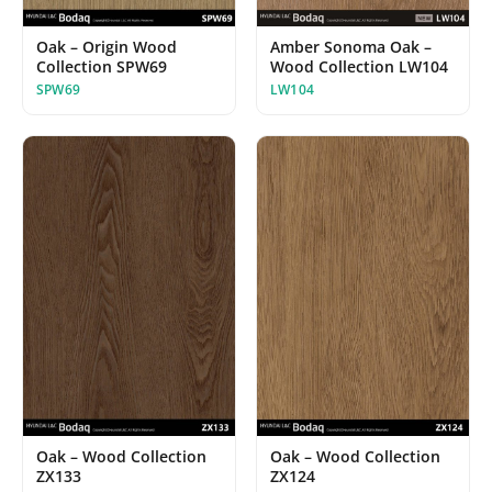
Oak – Origin Wood
Amber Sonoma Oak –
Collection SPW69
Wood Collection LW104
SPW69
LW104
Oak – Wood Collection
Oak – Wood Collection
ZX133
ZX124