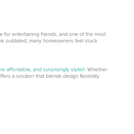
e for entertaining friends, and one of the most
look outdated, many homeowners feel stuck
e affordable, and surprisingly stylish
. Whether
fers a solution that blends design flexibility