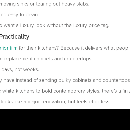
moving sinks or tearing out heavy slabs.
 and easy to clean.
 want a luxury look without the luxury price tag.
racticality
erior film
for their kitchens? Because it delivers what peopl
 of replacement cabinets and countertops.
 days, not weeks.
have instead of sending bulky cabinets and countertops to
 white kitchens to bold contemporary styles, there’s a finis
ooks like a major renovation, but feels effortless.