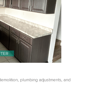
demolition, plumbing adjustments, and