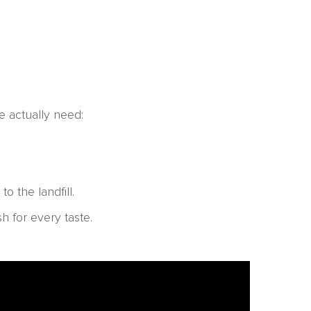
e actually need:
 the landfill.
h for every taste.