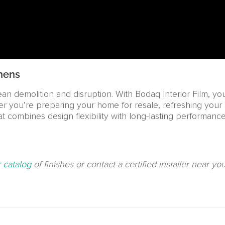
hens
n demolition and disruption. With Bodaq Interior Film, y
her you’re preparing your home for resale, refreshing your 
hat combines design flexibility with long-lasting performance
 catalog
of finishes or contact a certified installer near y