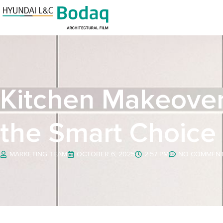
Kitchen Makeovers
the Smart Choice
MARKETING TEAM
OCTOBER 6, 2025
2:57 PM
NO COMMEN