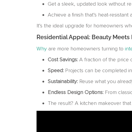
Get a sleek, updated look without re
Achieve a finish that’s heat-resistant
It’s the ideal upgrade for homeowners who
Residential Appeal: Beauty Meets P
Why
are more homeowners turning to
int
Cost Savings:
A fraction of the price
Speed:
Projects can be completed in
Sustainability:
Reuse what you already 
Endless Design Options:
From classic
The result? A kitchen makeover that l