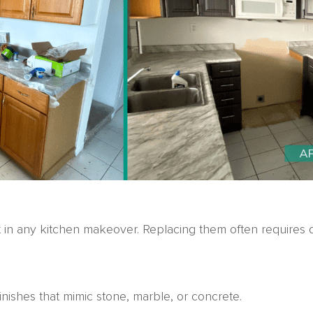
t in any kitchen makeover. Replacing them often requires 
inishes that mimic stone, marble, or concrete.