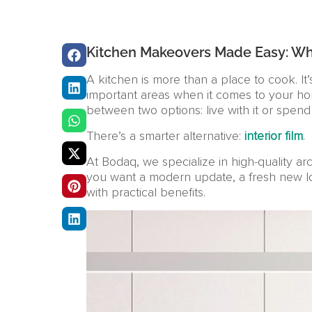
Kitchen Makeovers Made Easy: Why 
A kitchen is more than a place to cook. It’
important areas when it comes to your ho
between two options: live with it or spend
There’s a smarter alternative:
interior film
.
At Bodaq, we specialize in high-quality ar
you want a modern update, a fresh new look, 
with practical benefits.