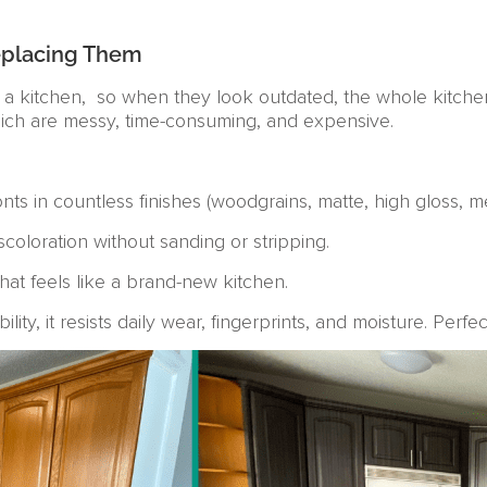
eplacing Them
 a kitchen, so when they look outdated, the whole kitche
hich are messy, time-consuming, and expensive.
ts in countless finishes (woodgrains, matte, high gloss, meta
scoloration without sanding or stripping.
hat feels like a brand-new kitchen.
ity, it resists daily wear, fingerprints, and moisture. Perfe