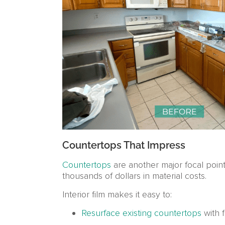
Countertops That Impress
Countertops
are another major focal poin
thousands of dollars in material costs.
Interior film makes it easy to:
Resurface existing countertops
with f