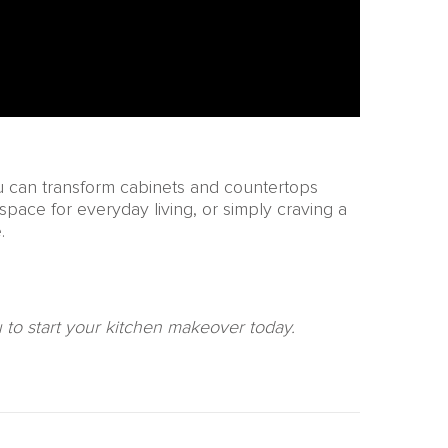
ou can transform cabinets and countertops
space for everyday living, or simply craving a
.
ou to start your kitchen makeover today.