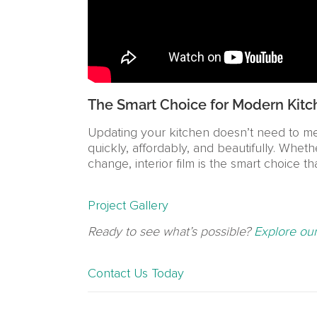
The Smart Choice for Modern Kitc
Updating your kitchen doesn’t need to mea
quickly, affordably, and beautifully. Whet
change, interior film is the smart choice t
Project Gallery
Ready to see what’s possible?
Explore our
Contact Us Today