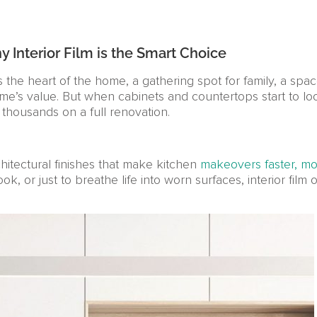
Interior Film is the Smart Choice
s the heart of the home, a gathering spot for family, a spac
me’s value. But when cabinets and countertops start to 
 thousands on a full renovation.
chitectural finishes that make kitchen
makeovers faster, mor
or just to breathe life into worn surfaces, interior film of