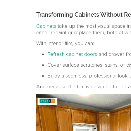
Transforming Cabinets Without R
Cabinets
take up the most visual space in
either repaint or replace them, both of w
With interior film, you can:
Refresh cabinet doors
and drawer fron
Cover surface scratches, stains, or di
Enjoy a seamless, professional look t
And because the film is designed for durabil