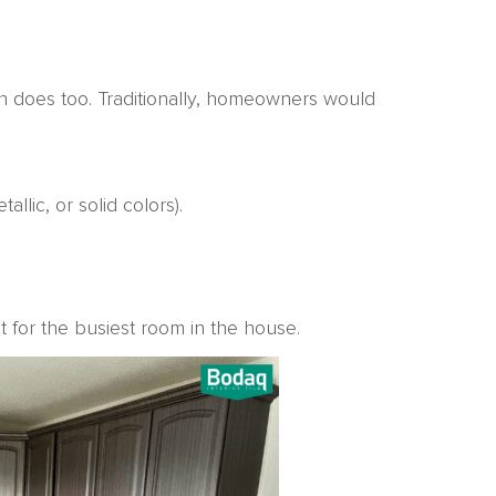
n does too. Traditionally, homeowners would
llic, or solid colors).
ct for the busiest room in the house.