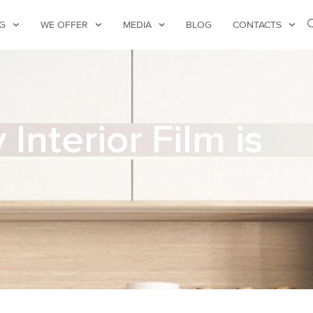
G
WE OFFER
MEDIA
BLOG
CONTACTS
nterior Film is