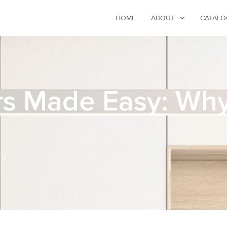
HOME
ABOUT
CATALO
 Made Easy: Why I
TS