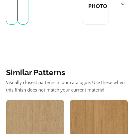
PHOTO
Similar Patterns
Visually closest patterns in our catalogue. Use these when
this finish does not match your current material.