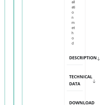
all
ati
o
n
m
et
h
o
d
DESCRIPTION
TECHNICAL
DATA
DOWNLOAD