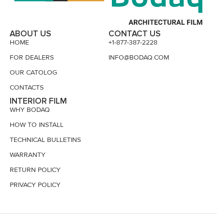
ABOUT US
CONTACT US
HOME
+1-877-387-2228
FOR DEALERS
INFO@BODAQ.COM
OUR CATOLOG
CONTACTS
INTERIOR FILM
WHY BODAQ
HOW TO INSTALL
TECHNICAL BULLETINS
WARRANTY
RETURN POLICY
PRIVACY POLICY