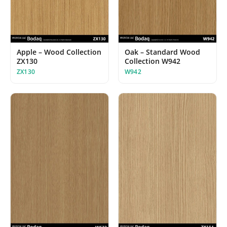
Apple – Wood Collection
Oak – Standard Wood
ZX130
Collection W942
ZX130
W942