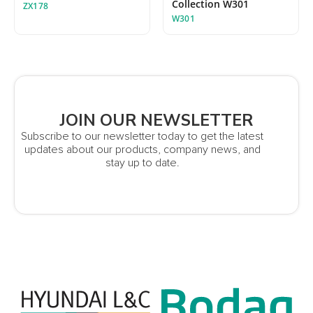
Collection W301
ZX178
W301
JOIN OUR NEWSLETTER
Subscribe to our newsletter today to get the latest
updates about our products, company news, and
stay up to date.