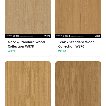
Noce – Standard Wood
Teak – Standard Wood
Collection W878
Collection W870
W878
W870