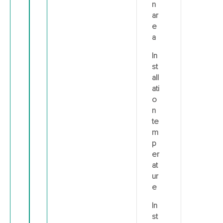
n
ar
e
a
In
st
all
ati
o
n
te
m
p
er
at
ur
e
In
st