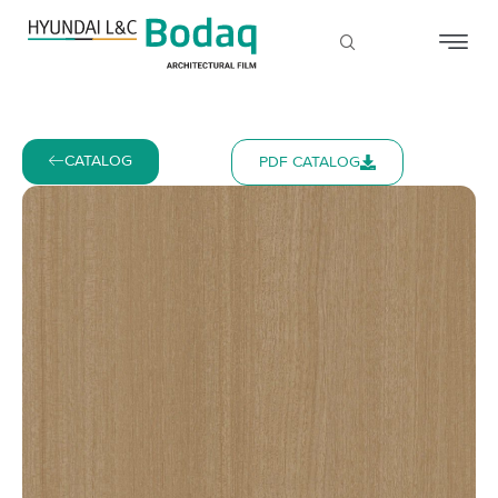
CATALOG
PDF CATALOG