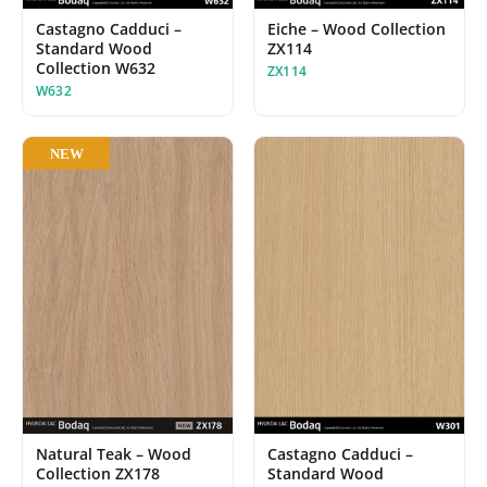
Castagno Cadduci –
Eiche – Wood Collection
Standard Wood
ZX114
Collection W632
ZX114
W632
NEW
Castagno Cadduci –
Natural Teak – Wood
Standard Wood
Collection ZX178