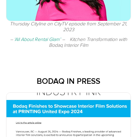
Thursday Cityline on CityTV episode from September 21,
2023
–
‘All About Rental Glam’
–
Kitchen Transformation with
Bodaq Interior Film
Sep 21 – Thursday Cityline
Kitchen Transformation with Bodaq Interior Film
BODAQ IN PRESS
WATCH