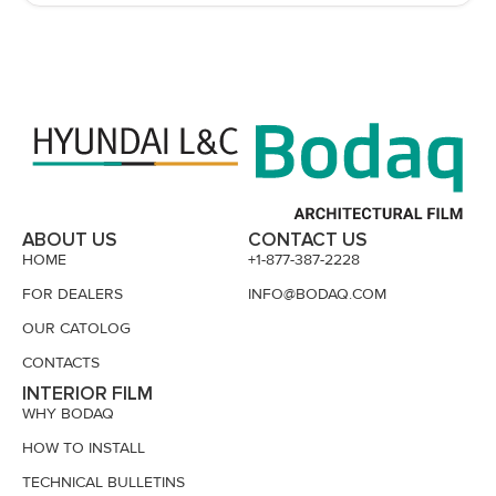
ABOUT US
CONTACT US
HOME
+1-877-387-2228
FOR DEALERS
INFO@BODAQ.COM
OUR CATOLOG
CONTACTS
INTERIOR FILM
WHY BODAQ
HOW TO INSTALL
TECHNICAL BULLETINS