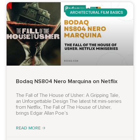
ARCHITECTURAL FILM BASICS
Bodaq NS804 Nero Marquina on Netflix
The Fall of The House of Usher: A Gripping Tale,
an Unforgettable Design The latest hit mini-series
from Netflix, The Fall of The House of Usher,
brings Edgar Allan Poe’s
READ MORE 🡢