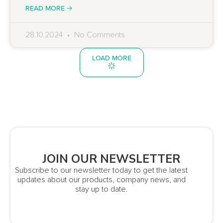
READ MORE 🡢
28.10.2024
No Comments
LOAD MORE
JOIN OUR NEWSLETTER
Subscribe to our newsletter today to get the latest
updates about our products, company news, and
stay up to date.