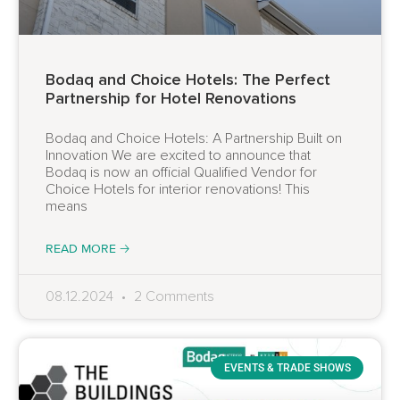
Bodaq and Choice Hotels: The Perfect
Partnership for Hotel Renovations
Bodaq and Choice Hotels: A Partnership Built on
Innovation We are excited to announce that
Bodaq is now an official Qualified Vendor for
Choice Hotels for interior renovations! This
means
READ MORE 🡢
08.12.2024
2 Comments
EVENTS & TRADE SHOWS