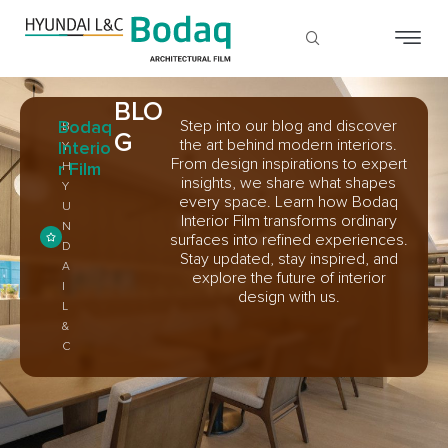
BLO
Bodaq
Step into our blog and discover
B
G
the art behind modern interiors.
Interio
Y
From design inspirations to expert
r Film
H
insights, we share what shapes
Y
every space. Learn how Bodaq
U
Interior Film transforms ordinary
N
surfaces into refined experiences.
D
Stay updated, stay inspired, and
A
explore the future of interior
I
design with us.
L
&
C