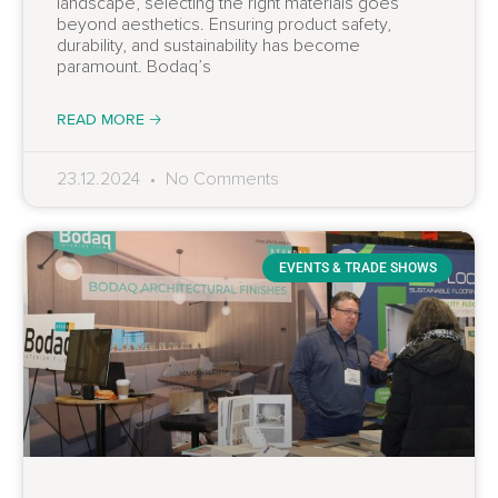
landscape, selecting the right materials goes
beyond aesthetics. Ensuring product safety,
durability, and sustainability has become
paramount. Bodaq’s
READ MORE 🡢
23.12.2024
No Comments
EVENTS & TRADE SHOWS