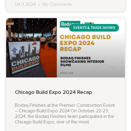
04.11.2024
No Comments
EVENTS & TRADE SHOWS
Chicago Build Expo 2024 Recap
Bodaq Finishes at the Premier Construction Event
– Chicago Build Expo 2024 On October 22-23,
2024, the Bodaq Finishes team participated in the
Chicago Build Expo, one of the most