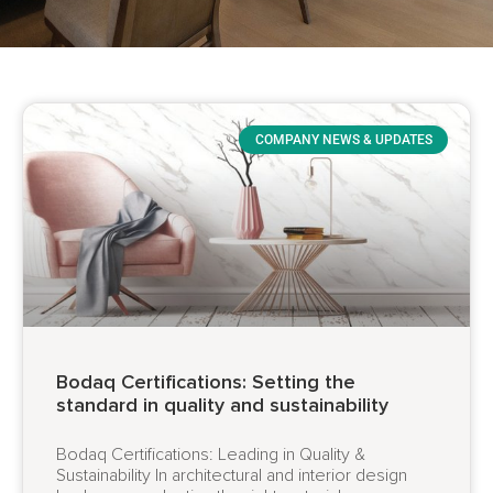
COMPANY NEWS & UPDATES
Bodaq Certifications: Setting the
standard in quality and sustainability
Bodaq Certifications: Leading in Quality &
Sustainability In architectural and interior design