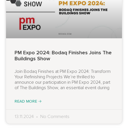
PM Expo 2024: Bodaq Finishes Joins The
Buildings Show
Join Bodaq Finishes at PM Expo 2024: Transform
Your Refinishing Projects We’re thrilled to
announce our participation in PM Expo 2024, part
of The Buildings Show, an essential event during
READ MORE 🡢
13.11.2024
No Comments