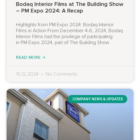
Bodaq Interior Films at The Building Show
– PM Expo 2024: A Recap
Highlights from PM Expo 2024: Bodaq Interior
Films in Action From December 4-6, 2024, Bodaq
Interior Films had the privilege of participating
in PM Expo 2024, part of The Building Show
READ MORE 🡢
16.12.2024
No Comments
COMPANY NEWS & UPDATES